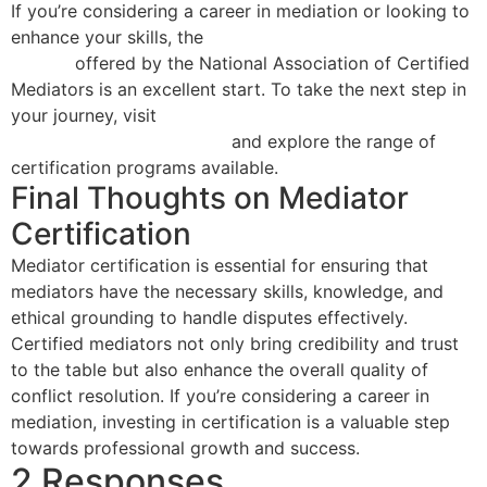
If you’re considering a career in mediation or looking to
enhance your skills, the
40 Hour Mediator Certification
Course
offered by the National Association of Certified
Mediators is an excellent start. To take the next step in
your journey, visit
mistyrose-shrew-
457620.hostingersite.com
and explore the range of
certification programs available.
Final Thoughts on Mediator
Certification
Mediator certification is essential for ensuring that
mediators have the necessary skills, knowledge, and
ethical grounding to handle disputes effectively.
Certified mediators not only bring credibility and trust
to the table but also enhance the overall quality of
conflict resolution. If you’re considering a career in
mediation, investing in certification is a valuable step
towards professional growth and success.
2 Responses