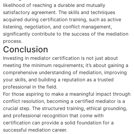
likelihood of reaching a durable and mutually
satisfactory agreement. The skills and techniques
acquired during certification training, such as active
listening, negotiation, and conflict management,
significantly contribute to the success of the mediation
process.
Conclusion
Investing in mediator certification is not just about
meeting the minimum requirements; it’s about gaining a
comprehensive understanding of mediation, improving
your skills, and building a reputation as a trusted
professional in the field.
For those aspiring to make a meaningful impact through
conflict resolution, becoming a certified mediator is a
crucial step. The structured training, ethical grounding,
and professional recognition that come with
certification can provide a solid foundation for a
successful mediation career.