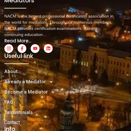
Mediators
NACM is the largest professional certification association in
the world for mediators. Through our numerous members,
NACM provides certification examinations, training,
continuing education…
Read More...
Useful link
About
Already a Mediator
Become a Mediator
FAQ
Testimonials
Contact
Info