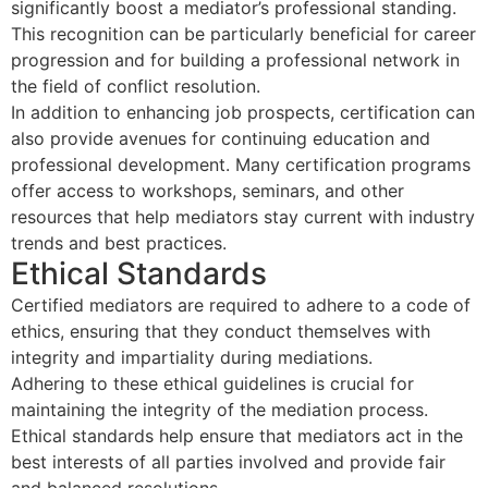
significantly boost a mediator’s professional standing.
This recognition can be particularly beneficial for career
progression and for building a professional network in
the field of conflict resolution.
In addition to enhancing job prospects, certification can
also provide avenues for continuing education and
professional development. Many certification programs
offer access to workshops, seminars, and other
resources that help mediators stay current with industry
trends and best practices.
Ethical Standards
Certified mediators are required to adhere to a code of
ethics, ensuring that they conduct themselves with
integrity and impartiality during mediations.
Adhering to these ethical guidelines is crucial for
maintaining the integrity of the mediation process.
Ethical standards help ensure that mediators act in the
best interests of all parties involved and provide fair