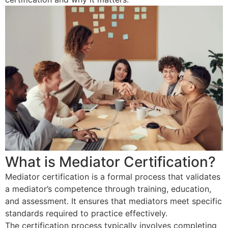
What is Mediator Certification?
Mediator certification is a formal process that validates
a mediator’s competence through training, education,
and assessment. It ensures that mediators meet specific
standards required to practice effectively.
The certification process typically involves completing