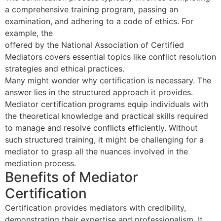
a comprehensive training program, passing an
examination, and adhering to a code of ethics. For
example, the
40 Hour Mediator Certification Course
offered by the National Association of Certified
Mediators covers essential topics like conflict resolution
strategies and ethical practices.
Many might wonder why certification is necessary. The
answer lies in the structured approach it provides.
Mediator certification programs equip individuals with
the theoretical knowledge and practical skills required
to manage and resolve conflicts efficiently. Without
such structured training, it might be challenging for a
mediator to grasp all the nuances involved in the
mediation process.
Benefits of Mediator
Certification
Certification provides mediators with credibility,
demonstrating their expertise and professionalism. It