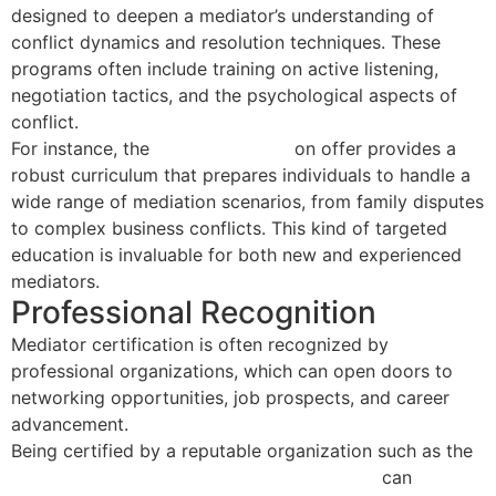
designed to deepen a mediator’s understanding of
conflict dynamics and resolution techniques. These
programs often include training on active listening,
negotiation tactics, and the psychological aspects of
conflict.
For instance, the
40 Hour Course
on offer provides a
robust curriculum that prepares individuals to handle a
wide range of mediation scenarios, from family disputes
to complex business conflicts. This kind of targeted
education is invaluable for both new and experienced
mediators.
Professional Recognition
Mediator certification is often recognized by
professional organizations, which can open doors to
networking opportunities, job prospects, and career
advancement.
Being certified by a reputable organization such as the
National Association of Certified Mediators
can