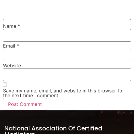
Name
*
Email
*
Website
Save my name, email, and website in this browser for
the next time I comment.
National Association Of Certified