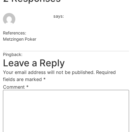
June 16, 2026 at 1:06 pm
Echtgeld Casino
says:
References:
Metzingen Poker
Echtgeld Casino
Pingback:
ปากกาลดน้ำหนัก Ozempic
Leave a Reply
Your email address will not be published.
Required
fields are marked
*
Comment
*