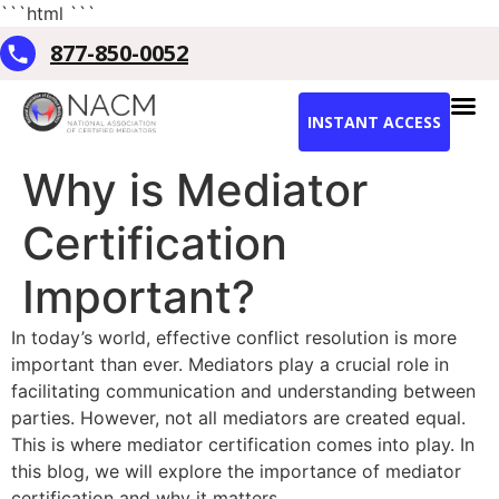
```html
```
877-850-0052
INSTANT ACCESS
Why is Mediator
Certification
Important?
In today’s world, effective conflict resolution is more
important than ever. Mediators play a crucial role in
facilitating communication and understanding between
parties. However, not all mediators are created equal.
This is where mediator certification comes into play. In
this blog, we will explore the importance of mediator
certification and why it matters.