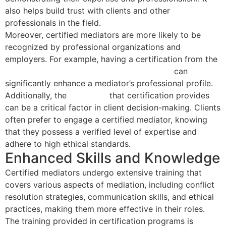
also helps build trust with clients and other
professionals in the field.
Moreover, certified mediators are more likely to be
recognized by professional organizations and
employers. For example, having a certification from the
National Association of Certified Mediators
can
significantly enhance a mediator’s professional profile.
Additionally, the
credibility
that certification provides
can be a critical factor in client decision-making. Clients
often prefer to engage a certified mediator, knowing
that they possess a verified level of expertise and
adhere to high ethical standards.
Enhanced Skills and Knowledge
Certified mediators undergo extensive training that
covers various aspects of mediation, including conflict
resolution strategies, communication skills, and ethical
practices, making them more effective in their roles.
The training provided in certification programs is