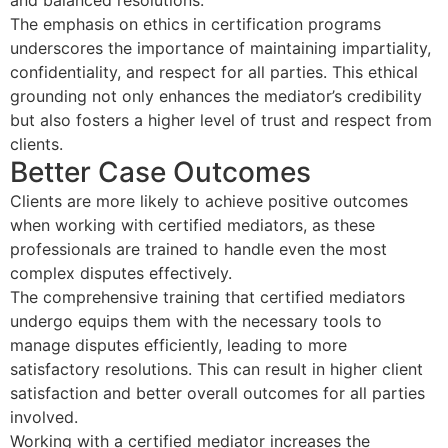
and balanced resolutions.
The emphasis on ethics in certification programs
underscores the importance of maintaining impartiality,
confidentiality, and respect for all parties. This ethical
grounding not only enhances the mediator’s credibility
but also fosters a higher level of trust and respect from
clients.
Better Case Outcomes
Clients are more likely to achieve positive outcomes
when working with certified mediators, as these
professionals are trained to handle even the most
complex disputes effectively.
The comprehensive training that certified mediators
undergo equips them with the necessary tools to
manage disputes efficiently, leading to more
satisfactory resolutions. This can result in higher client
satisfaction and better overall outcomes for all parties
involved.
Working with a certified mediator increases the