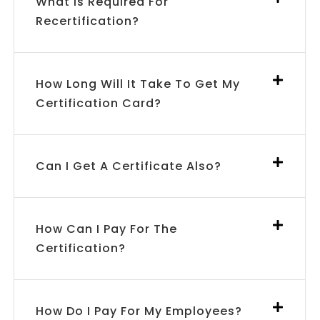
What Is Required For
Recertification?
How Long Will It Take To Get My
Certification Card?
Can I Get A Certificate Also?
How Can I Pay For The
Certification?
How Do I Pay For My Employees?