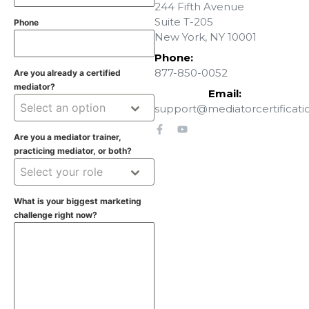
244 Fifth Avenue
Suite T-205
Phone
New York, NY 10001
Phone:
877-850-0052
Are you already a certified
mediator?
Email:
Select an option
support@mediatorcertificati
Are you a mediator trainer,
practicing mediator, or both?
Select your role
What is your biggest marketing
challenge right now?