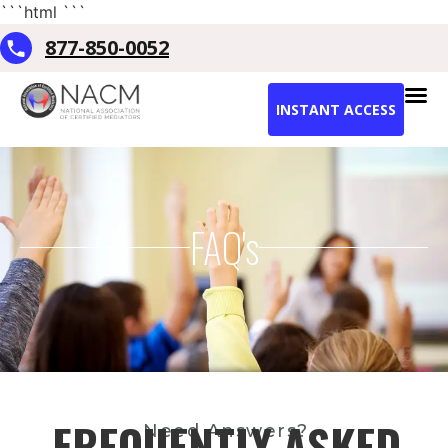
```html
```
877-850-0052
INSTANT ACCESS
FAQ's
FREQUENTLY ASKED
Need Answers?