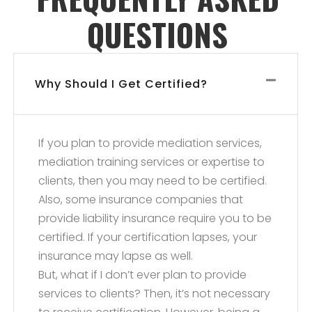
QUESTIONS
Why Should I Get Certified?
If you plan to provide mediation services,
mediation training services or expertise to
clients, then you may need to be certified.
Also, some insurance companies that
provide liability insurance require you to be
certified. If your certification lapses, your
insurance may lapse as well.
But, what if I don’t ever plan to provide
services to clients? Then, it’s not necessary