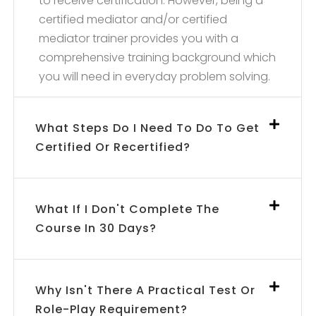
to receive certification. However, being a
certified mediator and/or certified
mediator trainer provides you with a
comprehensive training background which
you will need in everyday problem solving.
What Steps Do I Need To Do To Get
Certified Or Recertified?
What If I Don't Complete The
Course In 30 Days?
Why Isn't There A Practical Test Or
Role-Play Requirement?