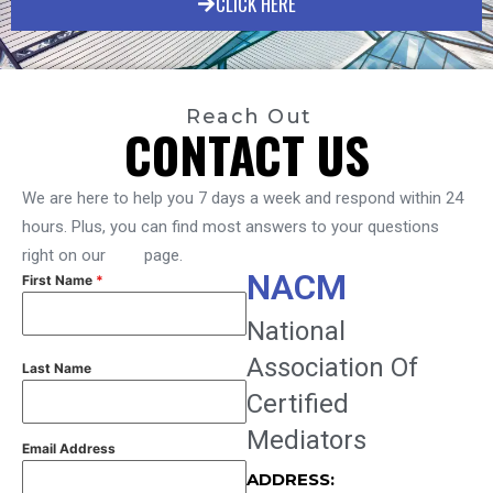
CLICK HERE
Reach Out
CONTACT US
We are here to help you 7 days a week and respond within 24
hours. Plus, you can find most answers to your questions
right on our
FAQ
page.
NACM
First Name
*
National
Association Of
Last Name
Certified
Mediators
Email Address
ADDRESS: