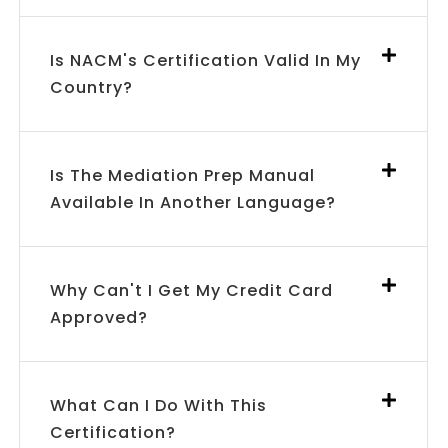
Is NACM's Certification Valid In My
Country?
Is The Mediation Prep Manual
Available In Another Language?
Why Can't I Get My Credit Card
Approved?
What Can I Do With This
Certification?