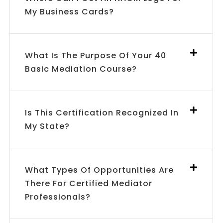
My Business Cards?
What Is The Purpose Of Your 40
Basic Mediation Course?
Is This Certification Recognized In
My State?
What Types Of Opportunities Are
There For Certified Mediator
Professionals?