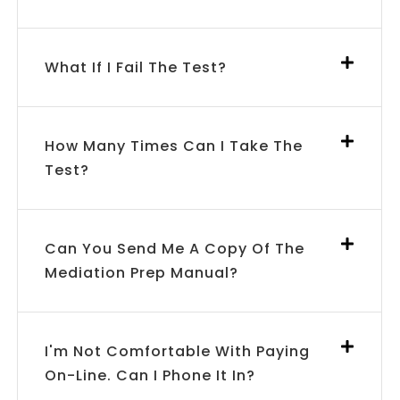
What If I Fail The Test?
How Many Times Can I Take The
Test?
Can You Send Me A Copy Of The
Mediation Prep Manual?
I'm Not Comfortable With Paying
On-Line. Can I Phone It In?