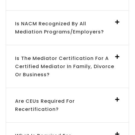
Is NACM Recognized By All
Mediation Programs/employers?
Is The Mediator Certification For A
Certified Mediator In Family, Divorce
Or Business?
Are CEUs Required For
Recertification?