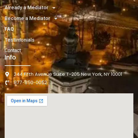
Already a Mediator
Become a Mediator
FAQ
Testimonials
Contact
Info
244 Fifth Avenue Suite T-205 New York, NY 10001
877-850-0052