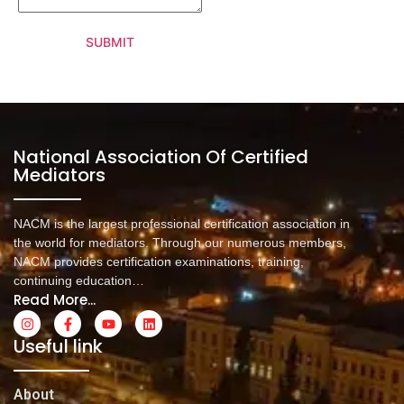
SUBMIT
National Association Of Certified
Mediators
NACM is the largest professional certification association in
the world for mediators. Through our numerous members,
NACM provides certification examinations, training,
continuing education…
Read More...
Useful link
About