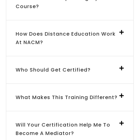
Course?
How Does Distance Education Work
At NACM?
Who Should Get Certified?
What Makes This Training Different?
Will Your Certification Help Me To
Become A Mediator?