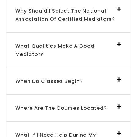
Why Should I Select The National
Association Of Certified Mediators?
What Qualities Make A Good
Mediator?
When Do Classes Begin?
Where Are The Courses Located?
What If I Need Help During My