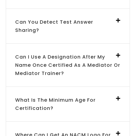
Can You Detect Test Answer
Sharing?
Can I Use A Designation After My
Name Once Certified As A Mediator Or
Mediator Trainer?
What Is The Minimum Age For
Certification?
Where Can I Get An NACM Logo For