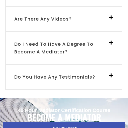
Are There Any Videos?
Do I Need To Have A Degree To
Become A Mediator?
Do You Have Any Testimonials?
40 Hour Mediator Certification Course
BECOME A MEDIATOR