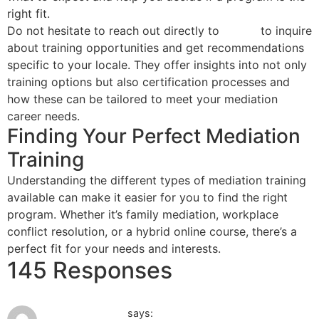
right fit.
Do not hesitate to reach out directly to
NACM
to inquire
about training opportunities and get recommendations
specific to your locale. They offer insights into not only
training options but also certification processes and
how these can be tailored to meet your mediation
career needs.
Finding Your Perfect Mediation
Training
Understanding the different types of mediation training
available can make it easier for you to find the right
program. Whether it’s family mediation, workplace
conflict resolution, or a hybrid online course, there’s a
perfect fit for your needs and interests.
145 Responses
May 31, 2026 at 4:04 am
baby-newlife.ru
says: