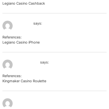
Legiano Casino Cashback
http://www.google.co.ve/
July 11, 2026 at 11:35 pm
google.be
says:
References:
Legiano Casino iPhone
google.be
July 12, 2026 at 12:19 am
domfialki.com
says:
References:
Kingmaker Casino Roulette
domfialki.com
July 12,
2026 at
12:57 am