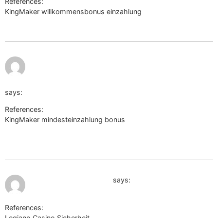
References:
KingMaker willkommensbonus einzahlung
http://www.google.co.vi/
https://www.thefreedictionary.com/_/cite.aspx?
url=https://de.trustpilot.com/review/beyondjewellery.de&
says:
References:
KingMaker mindesteinzahlung bonus
https://www.thefreedictionary.com/_/cite.aspx?
url=https://de.trustpilot.com/review/beyondjewellery.de&word
July 11, 2026 at 8:26 pm
http://www.google.cat/
says:
References:
Legiano Casino Sicherheit
http://www.google.cat/