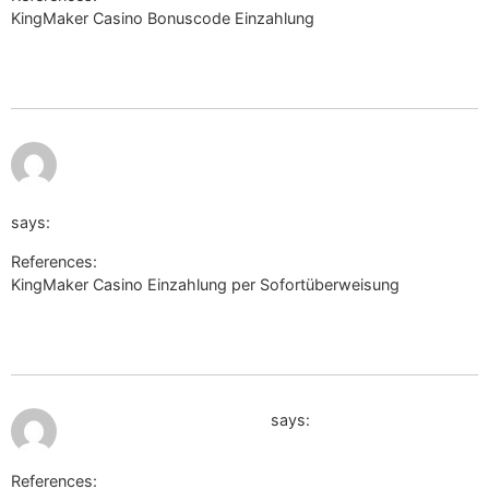
KingMaker Casino Bonuscode Einzahlung
http://rodomontano.altervista.org/scarica.php?
download=https://bybio.co/brenthzl7
https://wellnessbeauty.ru/bitrix/redirect.php?
event1=click_to_call&event2=&event3=&goto=https://compu
says:
References:
KingMaker Casino Einzahlung per Sofortüberweisung
https://wellnessbeauty.ru/bitrix/redirect.php?
event1=click_to_call&event2=&event3=&goto=https://computic.
July 11, 2026 at 10:51 pm
http://www.google.co.ve/
says:
References: