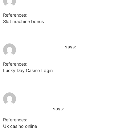
References:
Slot machine bonus
baby-newlife.ru
June 16, 2026 at 9:25 am
beste online casinos
says:
References:
Lucky Day Casino Login
beste online casinos
June 17,
https://body-positivity.org/groups/payid-
2026 at
1:45 am
pokies-2026-tested-payid-casinos-in-
australia-1416965732
says:
References:
Uk casino online
https://body-positivity.org/groups/payid-
pokies-2026-tested-payid-casinos-in-australia-1416965732