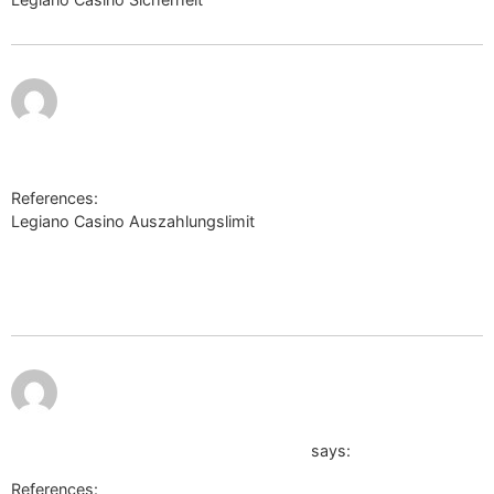
http://sekkotsu-e.sakura.ne.jp/mt_mobile/mt4i.cgi?
id=2&mode=redirect&no=35&ref_eid=3&url=http://telegra.p
di-charme-in-Malcantone-Curio-Alle-Infos-zum-Hotel-06-0
References:
Legiano Casino Auszahlungslimit
http://sekkotsu-
e.sakura.ne.jp/mt_mobile/mt4i.cgi?
id=2&mode=redirect&no=35&ref_eid=3&url=http://telegra.ph/Log
di-charme-in-Malcantone-Curio-Alle-Infos-zum-Hotel-06-07
July 11,
2026 at
9:10 pm
http://rodomontano.altervista.org/scarica.php?
download=https://bybio.co/brenthzl7
says:
References: