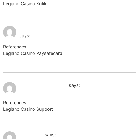
Legiano Casino Kritik
http://toolsyep.com
July 10, 2026 at 12:10
http://toolbarqueries.google.com.ai
am
says:
References:
Legiano Casino Paysafecard
http://toolbarqueries.google.com.ai
July 10, 2026 at 12:55 am
image.google.com.om
says:
References:
Legiano Casino Support
image.google.com.om
July 10, 2026 at 1:06 am
k-texnik.ru
says: