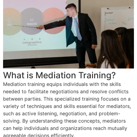
What is Mediation Training?
Mediation training equips individuals with the skills
needed to facilitate negotiations and resolve conflicts
between parties. This specialized training focuses on a
variety of techniques and skills essential for mediators,
such as active listening, negotiation, and problem-
solving. By understanding these concepts, mediators
can help individuals and organizations reach mutually
agreeable decisions efficiently.