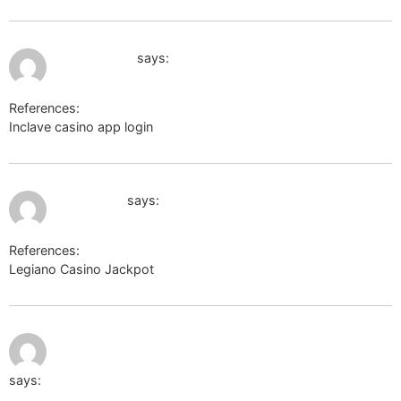
July 4, 2026 at 4:46 am
kings casino
says:
References:
Inclave casino app login
kings casino
July 9, 2026 at 8:28 am
wartank.ru
says:
References:
Legiano Casino Jackpot
wartank.ru
July 9, 2026
http://docs.shinobi.video/external?
at 5:15 pm
href=https://moonlinky.com/kathystell
says: