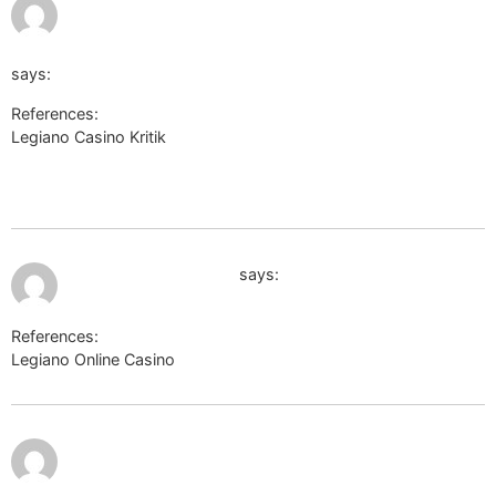
https://gamma.astroempires.com/redirect.aspx?
http://rlu.ru/r/741/de.trustpilot.com/review/beyondjewellery
says:
References:
Legiano Casino Kritik
https://gamma.astroempires.com/redirect.aspx?
http://rlu.ru/r/741/de.trustpilot.com/review/beyondjewellery.de
July 9, 2026 at 8:14 pm
http://shop.litlib.net/
says:
References:
Legiano Online Casino
http://shop.litlib.net/
https://pt.thefreedictionary.com/_/cite.aspx?