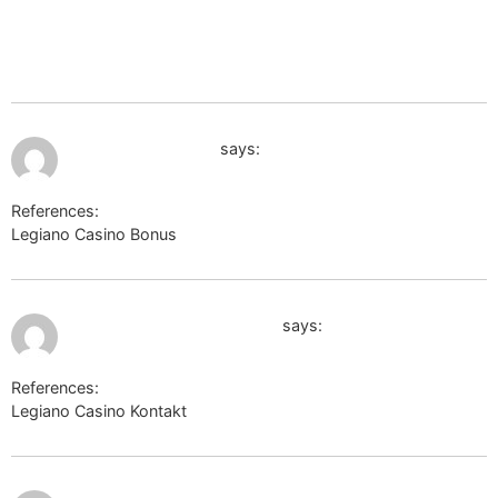
shop5.irisccc.cafe24.com/member/login.html?
noMemberOrder&returnUrl=https://de.trustpilot.com/review/der-
wikinger-shop.de
July 9, 2026 at 7:13 pm
clients1.google.am
says:
References:
Legiano Casino Bonus
clients1.google.am
July 9, 2026 at 7:43 pm
board-en.piratestorm.com
says:
References:
Legiano Casino Kontakt
board-en.piratestorm.com