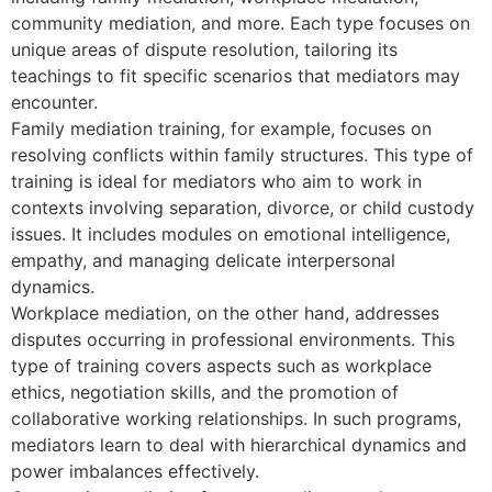
community mediation, and more. Each type focuses on
unique areas of dispute resolution, tailoring its
teachings to fit specific scenarios that mediators may
encounter.
Family mediation training, for example, focuses on
resolving conflicts within family structures. This type of
training is ideal for mediators who aim to work in
contexts involving separation, divorce, or child custody
issues. It includes modules on emotional intelligence,
empathy, and managing delicate interpersonal
dynamics.
Workplace mediation, on the other hand, addresses
disputes occurring in professional environments. This
type of training covers aspects such as workplace
ethics, negotiation skills, and the promotion of
collaborative working relationships. In such programs,
mediators learn to deal with hierarchical dynamics and
power imbalances effectively.