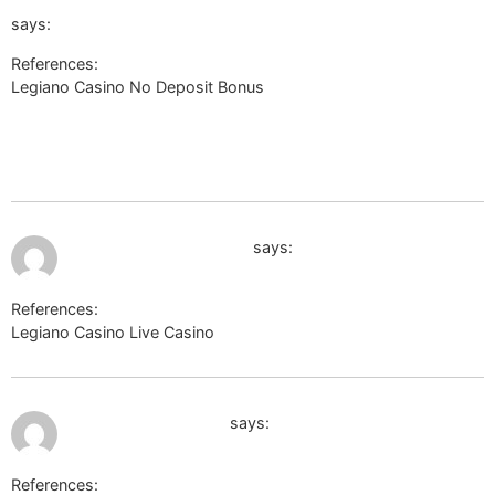
url=https://link.mym.ge/hjfjason584303&word=Rengue&sou
says:
References:
Legiano Casino No Deposit Bonus
https://pt.thefreedictionary.com/_/cite.aspx?
url=https://link.mym.ge/hjfjason584303&word=Rengue&sources=n
url=https://link.mym.ge/hjfjason584303&word=Rengue&sources
July 9, 2026 at 11:27 pm
board-en.seafight.com
says:
References:
Legiano Casino Live Casino
board-en.seafight.com
July 9, 2026 at 11:30 pm
http://toolsyep.com
says:
References: