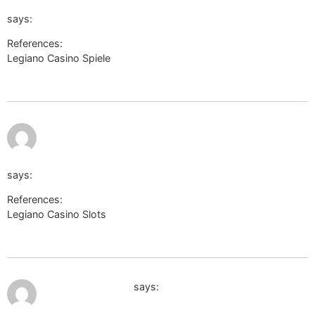
return_url=https://philosophywiki.space/wiki/Eine_detailli
says:
References:
Legiano Casino Spiele
http://captcha.2gis.ru/form?
return_url=https://philosophywiki.space/wiki/Eine_detaillierte
https://metager.de/meta/settings?
fokus=web&url=http://bridgedesign.site/wiki/Legiano_Casi
says:
References:
Legiano Casino Slots
https://metager.de/meta/settings?
fokus=web&url=http://bridgedesign.site/wiki/Legiano_Casino_B
July 12, 2026 at 3:07 am
https://yandex.ru
says: