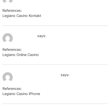
References:
Legiano Casino Kontakt
k-texnik.ru
July 10, 2026 at 1:15 am
newstool.cc
says:
References:
Legiano Online Casino
newstool.cc
July 10, 2026 at 1:17 am
http://www.forum-1tv.ru/
says:
References:
Legiano Casino iPhone
http://www.forum-1tv.ru/