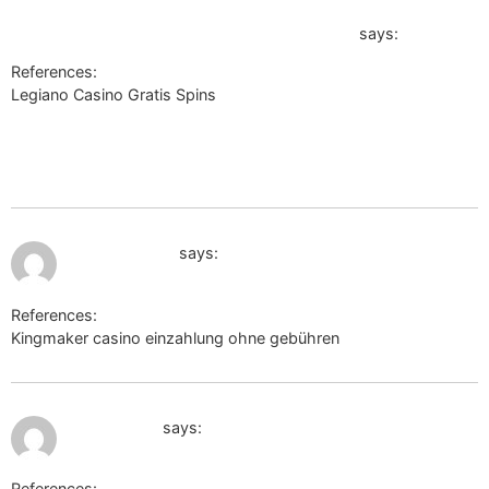
47a3-b742-80655848a56e?
back_url=https://heres.link/mavisyfj532898
says:
References:
Legiano Casino Gratis Spins
https://www.noviny.sk/galeria/23991-den-vitazstva-nad-
fasizmom/6444f30a-2dbd-47a3-b742-80655848a56e?
back_url=https://heres.link/mavisyfj532898
July 10, 2026 at 11:12 am
m.2target.net
says:
References:
Kingmaker casino einzahlung ohne gebühren
m.2target.net
July 10, 2026 at 12:23 pm
https://l2l.li
says:
References: