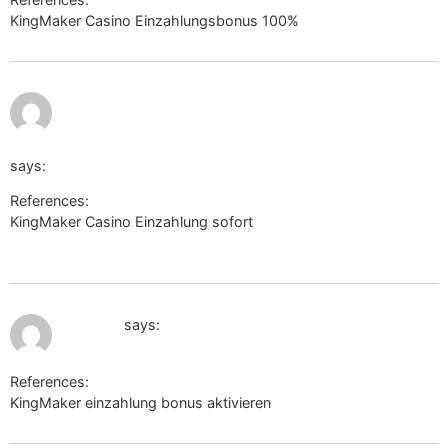
KingMaker Casino Einzahlungsbonus 100%
https://l2l.li
July 10, 2026 at
1:29 pm
https://voffice.lawyers.bh/maximoherring
says:
References:
KingMaker Casino Einzahlung sofort
https://voffice.lawyers.bh/maximoherring
July 10, 2026 at 1:31 pm
s.nas.vn
says:
References:
KingMaker einzahlung bonus aktivieren
s.nas.vn