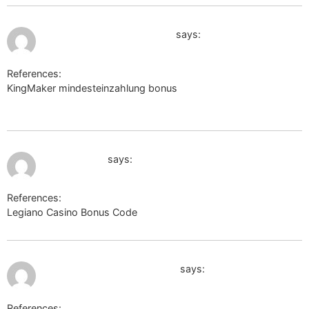
July 12, 2026 at 6:05 am
http://www.google.com.sg
says:
References:
KingMaker mindesteinzahlung bonus
http://www.google.com.sg
July 12, 2026 at 6:18 am
eng.stove.ru
says:
References:
Legiano Casino Bonus Code
eng.stove.ru
July 12, 2026 at 6:33 am
http://www.google.com.pk/
says:
References: