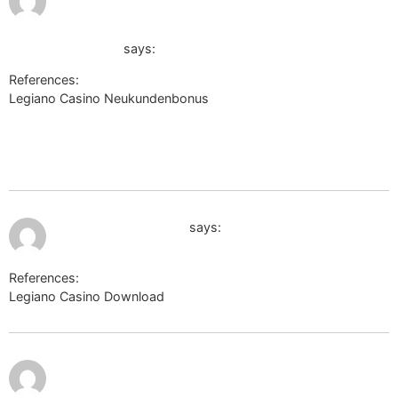
3:19 am
http://images.google.co.uk/url?
sa=t&url=http://de.trustpilot.com/review/der-
wikinger-shop.de
says:
References:
Legiano Casino Neukundenbonus
http://dec.2chan.net/bin/jump.php?
http://images.google.co.uk/url?
sa=t&url=http://de.trustpilot.com/review/der-wikinger-shop.de
July 10, 2026 at 9:42 am
http://s2.xvatit.com/
says:
References:
Legiano Casino Download
http://s2.xvatit.com/
July 10,
https://www.noviny.sk/galeria/23991-den-
2026 at
10:22
vitazstva-nad-fasizmom/6444f30a-2dbd-
am