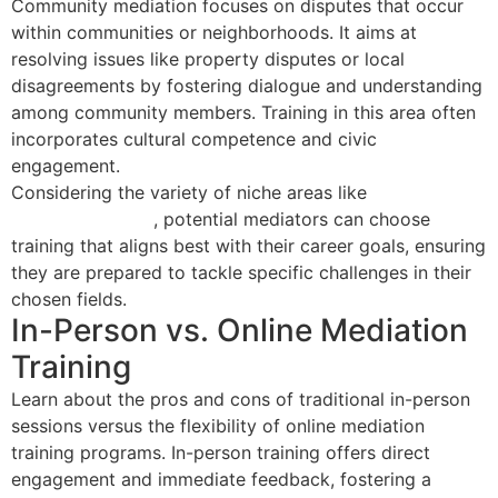
Community mediation focuses on disputes that occur
within communities or neighborhoods. It aims at
resolving issues like property disputes or local
disagreements by fostering dialogue and understanding
among community members. Training in this area often
incorporates cultural competence and civic
engagement.
Considering the variety of niche areas like
landlord-
tenant mediation
, potential mediators can choose
training that aligns best with their career goals, ensuring
they are prepared to tackle specific challenges in their
chosen fields.
In-Person vs. Online Mediation
Training
Learn about the pros and cons of traditional in-person
sessions versus the flexibility of online mediation
training programs. In-person training offers direct
engagement and immediate feedback, fostering a