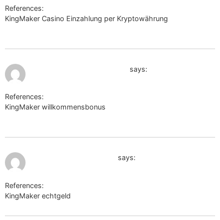
References:
KingMaker Casino Einzahlung per Kryptowährung
https://yandex.ru
July 12, 2026 at 3:28 am
www.thefreedictionary.com
says:
References:
KingMaker willkommensbonus
http://www.thefreedictionary.com
July 12, 2026 at 3:30 am
fr.thefreedictionary.com
says:
References:
KingMaker echtgeld
fr.thefreedictionary.com