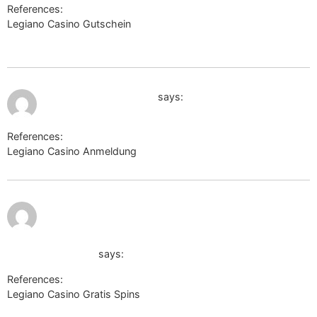
References:
Legiano Casino Gutschein
http://docs.shinobi.video/external?
href=https://moonlinky.com/kathystell
July 9, 2026 at 6:49 pm
https://faktor-info.ru/
says:
References:
Legiano Casino Anmeldung
https://faktor-info.ru/
http://tiwar.ru/?channelId=298&partnerUrl=skin-skin
shop5.irisccc.cafe24.com/member/login.html?
noMemberOrder&returnUrl=https://de.trustpilot.com/review
wikinger-shop.de
says:
References:
Legiano Casino Gratis Spins
http://tiwar.ru/?
channelId=298&partnerUrl=skin-skin31–