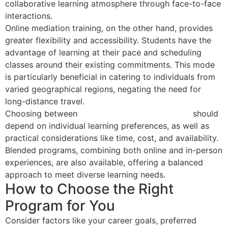
collaborative learning atmosphere through face-to-face
interactions.
Online mediation training, on the other hand, provides
greater flexibility and accessibility. Students have the
advantage of learning at their pace and scheduling
classes around their existing commitments. This mode
is particularly beneficial in catering to individuals from
varied geographical regions, negating the need for
long-distance travel.
Choosing between
in-person and online training
should
depend on individual learning preferences, as well as
practical considerations like time, cost, and availability.
Blended programs, combining both online and in-person
experiences, are also available, offering a balanced
approach to meet diverse learning needs.
How to Choose the Right
Program for You
Consider factors like your career goals, preferred