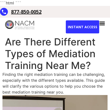
```html
```
877-850-0052
INSTANT ACCESS
Are There Different
Types of Mediation
Training Near Me?
Finding the right mediation training can be challenging,
especially with the different types available. This guide
will clarify the various options to help you choose the
best mediation training near you.