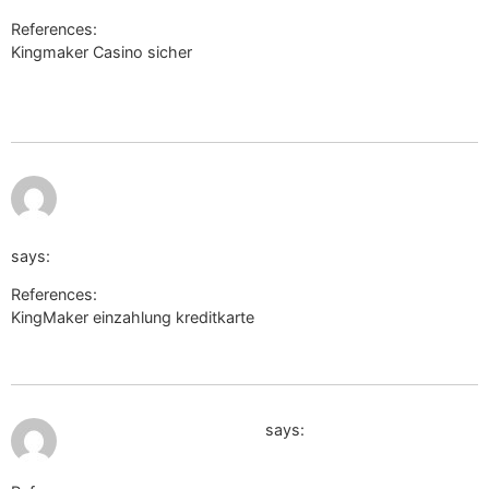
References:
Kingmaker Casino sicher
https://livedudes.chaturbate.com:443/external_link/?
url=http://de.trustpilot.com/review/beyondjewellery.de
http://www.google.sc/url?
sa=t&url=https://de.trustpilot.com/review/beyondjewellery.
says:
References:
KingMaker einzahlung kreditkarte
http://www.google.sc/url?
sa=t&url=https://de.trustpilot.com/review/beyondjewellery.de
July 11, 2026 at 2:38 pm
http://www.google.co.vi/
says: