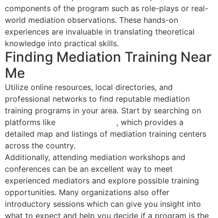
components of the program such as role-plays or real-
world mediation observations. These hands-on
experiences are invaluable in translating theoretical
knowledge into practical skills.
Finding Mediation Training Near
Me
Utilize online resources, local directories, and
professional networks to find reputable mediation
training programs in your area. Start by searching on
platforms like
Mediator Select
, which provides a
detailed map and listings of mediation training centers
across the country.
Additionally, attending mediation workshops and
conferences can be an excellent way to meet
experienced mediators and explore possible training
opportunities. Many organizations also offer
introductory sessions which can give you insight into
what to expect and help you decide if a program is the