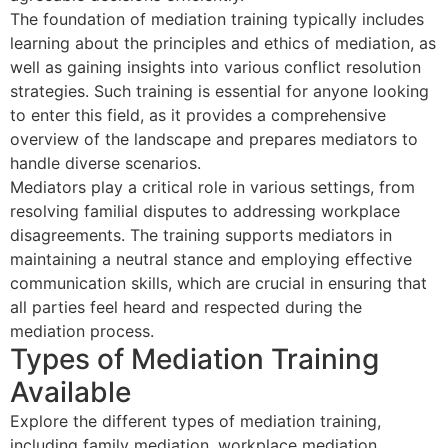
The foundation of mediation training typically includes
learning about the principles and ethics of mediation, as
well as gaining insights into various conflict resolution
strategies. Such training is essential for anyone looking
to enter this field, as it provides a comprehensive
overview of the landscape and prepares mediators to
handle diverse scenarios.
Mediators play a critical role in various settings, from
resolving familial disputes to addressing workplace
disagreements. The training supports mediators in
maintaining a neutral stance and employing effective
communication skills, which are crucial in ensuring that
all parties feel heard and respected during the
mediation process.
Types of Mediation Training
Available
Explore the different types of mediation training,
including family mediation, workplace mediation,