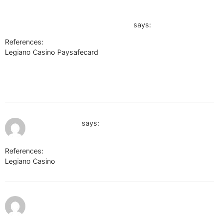
https://myesc.escardio.org/Account/ESCRegister?
ReturnUrl=https://telegra.ph/Spiele-Wetten--
exklusive-Aktionen-online-06-07-2
says:
References:
Legiano Casino Paysafecard
https://myesc.escardio.org/Account/ESCRegister?
ReturnUrl=https://telegra.ph/Spiele-Wetten–exklusive-
Aktionen-online-06-07-2
July 12, 2026 at 1:15 am
google.com.af
says:
References:
Legiano Casino
google.com.af
http://captcha.2gis.ru/form?