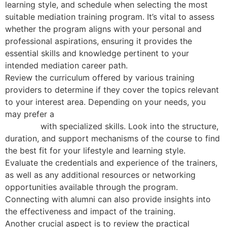
learning style, and schedule when selecting the most
suitable mediation training program. It’s vital to assess
whether the program aligns with your personal and
professional aspirations, ensuring it provides the
essential skills and knowledge pertinent to your
intended mediation career path.
Review the curriculum offered by various training
providers to determine if they cover the topics relevant
to your interest area. Depending on your needs, you
may prefer a
basic mediation course or an advanced
program
with specialized skills. Look into the structure,
duration, and support mechanisms of the course to find
the best fit for your lifestyle and learning style.
Evaluate the credentials and experience of the trainers,
as well as any additional resources or networking
opportunities available through the program.
Connecting with alumni can also provide insights into
the effectiveness and impact of the training.
Another crucial aspect is to review the practical