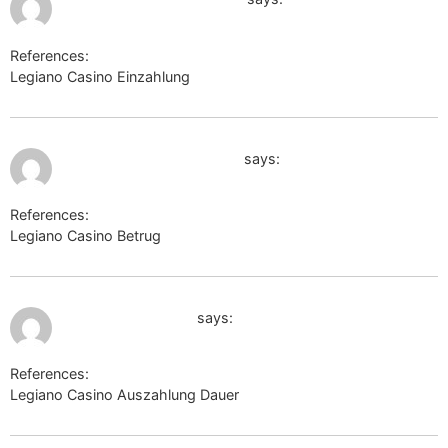
References:
Legiano Casino Einzahlung
en.thefreedictionary.com
July 10, 2026 at 12:08 am
http://images.google.de/
says:
References:
Legiano Casino Betrug
http://images.google.de/
July 10, 2026 at 12:51 am
cse.google.com.nf
says:
References:
Legiano Casino Auszahlung Dauer
cse.google.com.nf