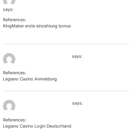
q=https://link.mym.ge/evelynejudkins
says:
References:
KingMaker erste einzahlung bonus
http://maps.google.mw/url?
q=https://link.mym.ge/evelynejudkins
July 12, 2026 at 5:28 am
http://clients1.google.mv
says:
References:
Legiano Casino Anmeldung
http://clients1.google.mv
July 12, 2026 at 5:37 am
toolbarqueries.google.cg
says:
References:
Legiano Casino Login Deutschland
toolbarqueries.google.cg