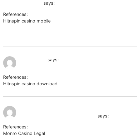
wikinger-shop.de
says:
References:
Hitnspin casino mobile
http://images.google.co.bw/url?
sa=t&url=http://x-ray.ucsd.edu/mediawiki/api.php?
action=https://de.trustpilot.com/review/der-wikinger-shop.de
July 12, 2026 at 10:43 pm
mcpedl.com
says:
References:
Hitnspin casino download
mcpedl.com
July 12, 2026
https://www.comita.ru/bitrix/click.php?
at 10:45 pm
goto=https://k1t.kr/brigida670192
says:
References:
Monro Casino Legal
https://www.comita.ru/bitrix/click.php?
goto=https://k1t.kr/brigida670192