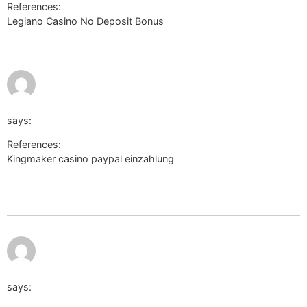
References:
Legiano Casino No Deposit Bonus
http://cse.google.dm/
July 12, 2026
http://clients1.google.cv/url?
at 6:22 am
q=https://link.epicalorie.shop/lucretiabuchan
says:
References:
Kingmaker casino paypal einzahlung
http://clients1.google.cv/url?
q=https://link.epicalorie.shop/lucretiabuchan
July 12,
http://cse.google.it/url?
2026 at
7:29 am
q=https://sonnik.nalench.com/user/taurusnepal19/
says: