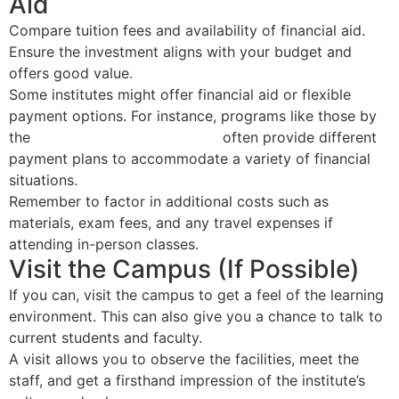
Aid
Compare tuition fees and availability of financial aid.
Ensure the investment aligns with your budget and
offers good value.
Some institutes might offer financial aid or flexible
payment options. For instance, programs like those by
the
Mediation Training Institute
often provide different
payment plans to accommodate a variety of financial
situations.
Remember to factor in additional costs such as
materials, exam fees, and any travel expenses if
attending in-person classes.
Visit the Campus (If Possible)
If you can, visit the campus to get a feel of the learning
environment. This can also give you a chance to talk to
current students and faculty.
A visit allows you to observe the facilities, meet the
staff, and get a firsthand impression of the institute’s