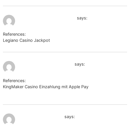
July 12, 2026 at 5:39 am
http://www.google.com.mx/
says:
References:
Legiano Casino Jackpot
http://www.google.com.mx/
July 12, 2026 at 5:42 am
http://clients1.google.co.jp
says:
References:
KingMaker Casino Einzahlung mit Apple Pay
http://clients1.google.co.jp
July 12, 2026 at 5:57 am
http://cse.google.dm/
says: