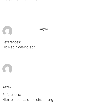
q=https://wikisoporte.fcaglp.unlp.edu.ar/api.php?
action=https://de.trustpilot.com/review/der-wikinger-shop.de
July 13, 2026 at 12:21 am
cse.google.de
says:
References:
Hit n spin casino app
cse.google.de
https://m.ynbed.co.kr/member/login.html?
noMemberOrder=&returnUrl=http://m.anwap.love/go_url.ph
r=https://de.trustpilot.com/review/der-wikinger-shop.de/
says:
References:
Hitnspin bonus ohne einzahlung
https://m.ynbed.co.kr/member/login.html?