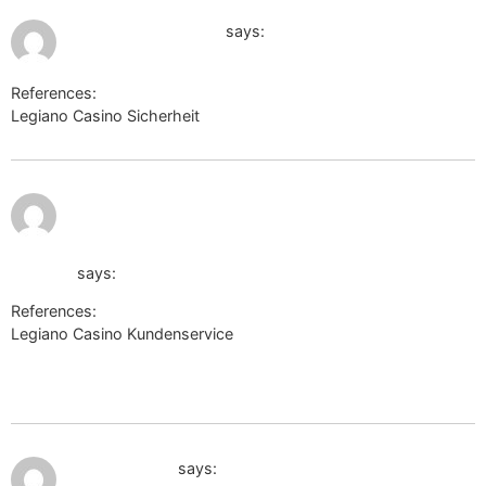
July 10, 2026 at 12:52 am
images.google.co.in
says:
References:
Legiano Casino Sicherheit
images.google.co.in
July 10,
http://maps.google.tk/url?
2026 at
2:45 am
sa=t&url=http://maps.google.com/url?
q=https://de.trustpilot.com/review/der-wikinger-
shop.de
says:
References:
Legiano Casino Kundenservice
http://maps.google.tk/url?
sa=t&url=http://maps.google.com/url?
q=https://de.trustpilot.com/review/der-wikinger-shop.de
July 10, 2026 at 3:17 am
disput-pmr.ru
says: