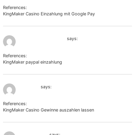
References:
KingMaker Casino Einzahlung mit Google Pay
https://tinyurl.ee
July 10, 2026 at 2:17 pm
https://url.pixelx.one/
says:
References:
KingMaker paypal einzahlung
https://url.pixelx.one/
July 11, 2026 at 10:37 am
jobui.com
says:
References:
KingMaker Casino Gewinne auszahlen lassen
jobui.com
July 11, 2026 at 11:16 am
cse.google.ac
says: