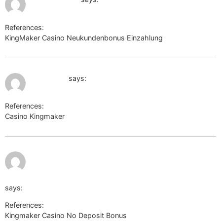
References:
KingMaker Casino Neukundenbonus Einzahlung
cse.google.ac
July 11, 2026 at 12:11 pm
xcnews.ru
says:
References:
Casino Kingmaker
xcnews.ru
July
http://www.google.co.zw/url?
11,
2026
at
12:44
q=https://de.trustpilot.com/review/beyondjewellery.de
pm
says:
References:
Kingmaker Casino No Deposit Bonus