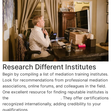
Research Different Institutes
Begin by compiling a list of mediation training institutes.
Look for recommendations from professional mediation
associations, online forums, and colleagues in the field.
One excellent resource for finding reputable institutes is
the
Mediation Training Institute
. They offer certifications
recognized internationally, adding credibility to your
qualifications.