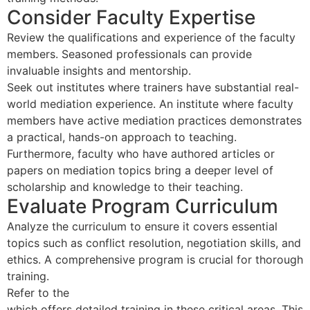
Consider Faculty Expertise
Review the qualifications and experience of the faculty
members. Seasoned professionals can provide
invaluable insights and mentorship.
Seek out institutes where trainers have substantial real-
world mediation experience. An institute where faculty
members have active mediation practices demonstrates
a practical, hands-on approach to teaching.
Furthermore, faculty who have authored articles or
papers on mediation topics bring a deeper level of
scholarship and knowledge to their teaching.
Evaluate Program Curriculum
Analyze the curriculum to ensure it covers essential
topics such as conflict resolution, negotiation skills, and
ethics. A comprehensive program is crucial for thorough
training.
Refer to the
40 Hour Mediator Certification Course
which offers detailed training in these critical areas. This