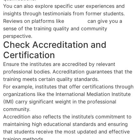
You can also explore specific user experiences and
insights through testimonials from former students.
Reviews on platforms like
YouTube
can give you a
sense of the training quality and community
perspective.
Check Accreditation and
Certification
Ensure the institutes are accredited by relevant
professional bodies. Accreditation guarantees that the
training meets certain quality standards.
For example, institutes that offer certifications through
organizations like the International Mediation Institute
(IMI) carry significant weight in the professional
community.
Accredition also reflects the institute’s commitment to
maintaining high educational standards and ensuring
that students receive the most updated and effective
training methods.