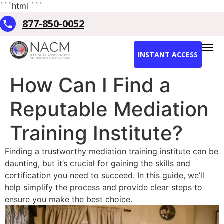
```html
```
877-850-0052
INSTANT ACCESS
How Can I Find a
Reputable Mediation
Training Institute?
Finding a trustworthy mediation training institute can be
daunting, but it’s crucial for gaining the skills and
certification you need to succeed. In this guide, we’ll
help simplify the process and provide clear steps to
ensure you make the best choice.