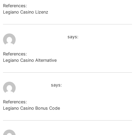
References:
Legiano Casino Lizenz
http://images.google.by
July 9, 2026 at 5:46 pm
https://termoportal.ru
says:
References:
Legiano Casino Alternative
https://termoportal.ru
July 9, 2026 at 7:11 pm
cse.google.am
says:
References:
Legiano Casino Bonus Code
cse.google.am
July 9, 2026 at 7:50
https://external.playonlinux.com/
pm