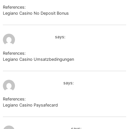
References:
Legiano Casino No Deposit Bonus
http://burana.ijs.si/
July 9, 2026 at 11:57 pm
clients1.google.tk
says:
References:
Legiano Casino Umsatzbedingungen
clients1.google.tk
July 10, 2026 at 12:00 am
http://www.google.ca
says:
References:
Legiano Casino Paysafecard
http://www.google.ca
July 10, 2026 at 12:05 am
en.thefreedictionary.com
says: