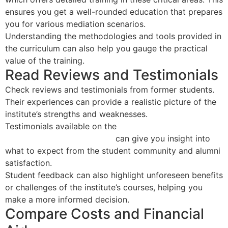
ensures you get a well-rounded education that prepares
you for various mediation scenarios.
Understanding the methodologies and tools provided in
the curriculum can also help you gauge the practical
value of the training.
Read Reviews and Testimonials
Check reviews and testimonials from former students.
Their experiences can provide a realistic picture of the
institute’s strengths and weaknesses.
Testimonials available on the
National Association of
Certified Mediators website
can give you insight into
what to expect from the student community and alumni
satisfaction.
Student feedback can also highlight unforeseen benefits
or challenges of the institute’s courses, helping you
make a more informed decision.
Compare Costs and Financial