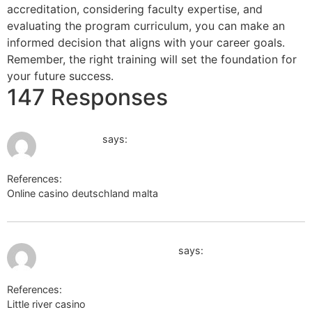
accreditation, considering faculty expertise, and
evaluating the program curriculum, you can make an
informed decision that aligns with your career goals.
Remember, the right training will set the foundation for
your future success.
147 Responses
June 16, 2026 at 2:15 am
mrbet login
says:
References:
Online casino deutschland malta
mrbet login
June 17, 2026 at 1:37 am
https://body-positivity.org
says:
References:
Little river casino
https://body-positivity.org