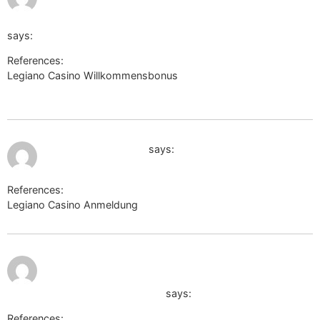
sa=t&url=https://truckwiki.site/wiki/Die_10_besten_Hotels_i
says:
References:
Legiano Casino Willkommensbonus
http://www.google.ps/url?
sa=t&url=https://truckwiki.site/wiki/Die_10_besten_Hotels_in_Li
July 12, 2026 at 2:51 am
http://fsin-russia.ru
says:
References:
Legiano Casino Anmeldung
http://fsin-russia.ru
July 12,
http://images.google.com.au/url?
2026 at
2:56 am
q=https://telegra.ph/Legiano-Casino-500-
Bonus--200-Freispiele-06-07
says:
References: