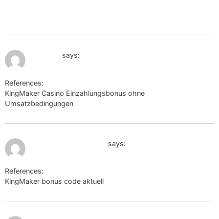
http://www.google.co.zw/url?
q=https://de.trustpilot.com/review/beyondjewellery.de
July 11, 2026 at 2:07 pm
jugem.jp
says:
References:
KingMaker Casino Einzahlungsbonus ohne
Umsatzbedingungen
jugem.jp
July 11, 2026 at 2:45 pm
http://www.google.ad
says:
References:
KingMaker bonus code aktuell
http://www.google.ad
July 11, 2026 at 9:18 pm