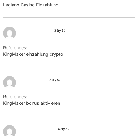
Legiano Casino Einzahlung
https://michael-smirnov.ru
July 10, 2026 at 11:08 am
https://hubu.ru
says:
References:
KingMaker einzahlung crypto
https://hubu.ru
July 10, 2026 at 11:40 am
https://cut.gl
says:
References:
KingMaker bonus aktivieren
https://cut.gl
July 10, 2026 at 2:15 pm
https://tinyurl.ee
says: