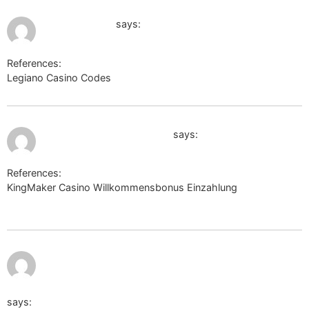
July 11, 2026 at 10:49 pm
cds.zju.edu.cn
says:
References:
Legiano Casino Codes
cds.zju.edu.cn
July 11, 2026 at 10:59 pm
http://cse.google.com.cu/
says:
References:
KingMaker Casino Willkommensbonus Einzahlung
http://cse.google.com.cu/
https://forum.xnxx.com/proxy.php?
link=https://dancewiki.site/wiki/Legiano_Casino_Bonus_ohn
says: