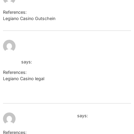
References:
Legiano Casino Gutschein
disput-pmr.ru
July 10,
https://irsau.ru/out.php?
2026 at
3:50 am
http://hiromant.com/proxy.php?
link=https://de.trustpilot.com/review/der-wikinger-
shop.de
says:
References:
Legiano Casino legal
https://irsau.ru/out.php?
http://hiromant.com/proxy.php?
link=https://de.trustpilot.com/review/der-wikinger-shop.de
July 10, 2026 at 9:43 am
https://michael-smirnov.ru
says:
References: