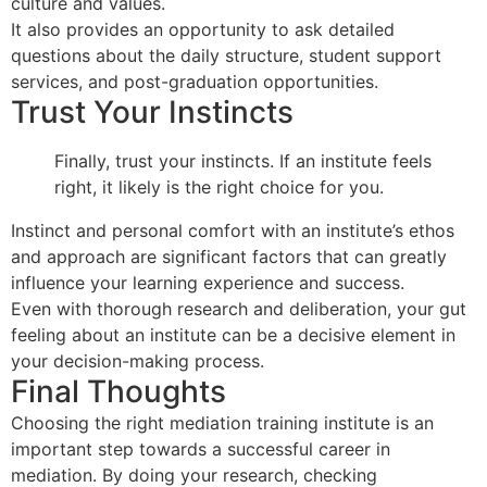
culture and values.
It also provides an opportunity to ask detailed
questions about the daily structure, student support
services, and post-graduation opportunities.
Trust Your Instincts
Finally, trust your instincts. If an institute feels
right, it likely is the right choice for you.
Instinct and personal comfort with an institute’s ethos
and approach are significant factors that can greatly
influence your learning experience and success.
Even with thorough research and deliberation, your gut
feeling about an institute can be a decisive element in
your decision-making process.
Final Thoughts
Choosing the right mediation training institute is an
important step towards a successful career in
mediation. By doing your research, checking