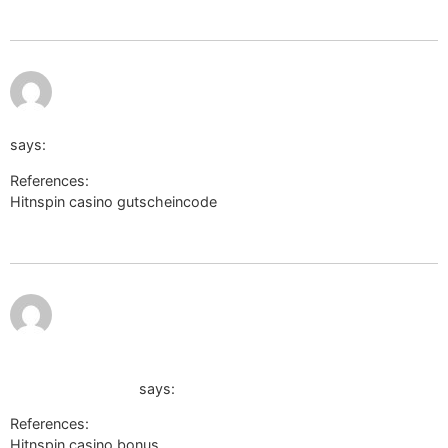
July 12, 2026 at
11:52 pm
http://viktorianews.victoriancichlids.de
says:
References:
Hitnspin casino gutscheincode
http://viktorianews.victoriancichlids.de
July 13,
http://maps.google.cat/url?
2026 at
12:19 am
q=https://wikisoporte.fcaglp.unlp.edu.ar/api.php?
action=https://de.trustpilot.com/review/der-
wikinger-shop.de
says:
References:
Hitnspin casino bonus
http://maps.google.cat/url?