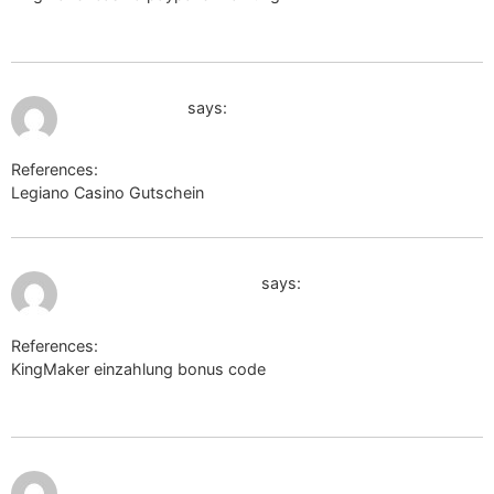
http://www.freethesaurus.com/
July 12, 2026 at 4:26 am
google.com.qa
says:
References:
Legiano Casino Gutschein
google.com.qa
July 12, 2026 at 4:39 am
www.cosplayercam.com
says:
References:
KingMaker einzahlung bonus code
http://www.cosplayercam.com
July 12, 2026
http://maps.google.mw/url?
at 4:51 am