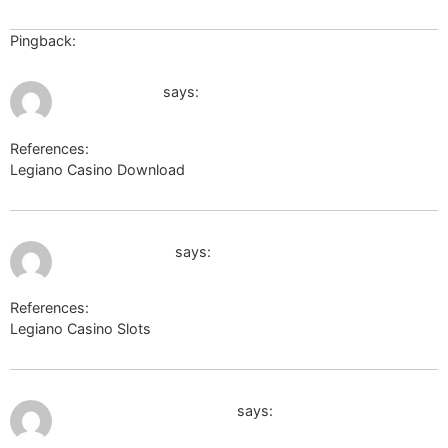
Pingback:
stoner
July 9, 2026 at 9:25 am
https://ask.ru
says:
References:
Legiano Casino Download
https://ask.ru
July 9, 2026 at 4:09 pm
maps.google.at
says:
References:
Legiano Casino Slots
maps.google.at
July 9, 2026 at 4:20 pm
http://images.google.by
says: