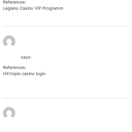
References:
Legiano Casino VIP Programm
http://cse.google.it/url?
q=https://sonnik.nalench.com/user/taurusnepal19/
July 12,
http://sbv.wiki/api.php?action=https://board-
2026 at
10:08
de.farmerama.com:443/proxy.php?
pm
link=https://de.trustpilot.com/review/der-wikinger-
shop.de
says:
References:
Hit’n’spin casino login
http://sbv.wiki/api.php?
action=https://board-de.farmerama.com:443/proxy.php?
link=https://de.trustpilot.com/review/der-wikinger-shop.de
July 12,
http://images.google.co.bw/url?
2026 at
10:23
sa=t&url=http://x-
pm
ray.ucsd.edu/mediawiki/api.php?
action=https://de.trustpilot.com/review/der-