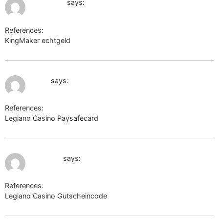
google.gg
says:
References:
KingMaker echtgeld
google.gg
July 11, 2026 at 9:21 pm
g.i.ua
says:
References:
Legiano Casino Paysafecard
g.i.ua
July 11, 2026 at 10:17 pm
mcrpk.ru
says:
References:
Legiano Casino Gutscheincode
mcrpk.ru