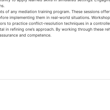
ns.
s of any mediation training program. These sessions offer
before implementing them in real-world situations. Workshops
tors to practice conflict-resolution techniques in a control
tal in refining one’s approach. By working through these reh
r assurance and competence.
m.ua/
nus