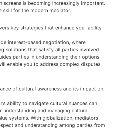
 screens is becoming increasingly important.
e skill for the modern mediator.
vers key strategies that enhance your ability
lude interest-based negotiation, where
 solutions that satisfy all parties involved.
des parties in understanding their options
 will enable you to address complex disputes
tance of cultural awareness and its impact on
r’s ability to navigate cultural nuances can
for understanding and managing cultural
lue systems. With globalization, mediators
respect and understanding among parties from