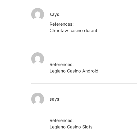
http://www.google.com.eg/url?sa=t&url
says:
References:
Choctaw casino durant
http://www.google
https://bmwclub.lv/proxy.php?link=https
References:
Legiano Casino Android
https://bmwclub.l
http://es.yoo7.com/go/aHR0cHM6Ly
says:
References:
Legiano Casino Slots
http://es.yoo7.com/go/aHR0cHM6Ly9