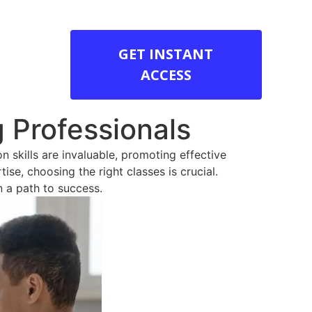
GET INSTANT
ACCESS
g Professionals
n skills are invaluable, promoting effective
se, choosing the right classes is crucial.
n a path to success.