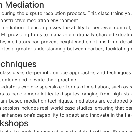
in Mediation
during the dispute resolution process. This class trains 
constructive mediation environment.
of mediation. It encompasses the ability to perceive, contro
h EI, providing tools to manage emotionally charged situat
thy, mediators can prevent heightened emotions from derail
tes a greater understanding between parties, facilitating 
echniques
d class dives deeper into unique approaches and techniques 
odology and elevate their practice.
ediators explore specialized forms of mediation, such as 
 to handle more intricate disputes, ranging from high-sta
team-based mediation techniques, mediators are equipped to
 session includes real-world case studies, ensuring that pa
 enhances one’s capability to adapt and innovate in the fiel
rkshops
ity to apply learned skills in simulated settings. Engaging