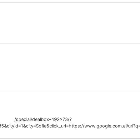
ositivity.org
ar.ru
rabo.bg
/special/dealbox-492×73/?
cityid=1&city=Sofia&click_url=https://www.google.com.ai/url?q=