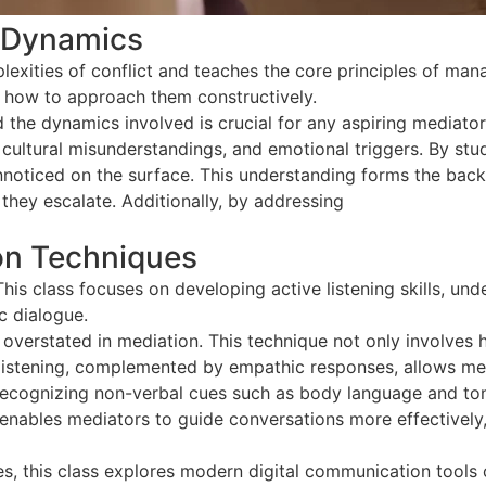
t Dynamics
lexities of conflict and teaches the core principles of mana
d how to approach them constructively.
 the dynamics involved is crucial for any aspiring mediato
ultural misunderstandings, and emotional triggers. By study
unnoticed on the surface. This understanding forms the bac
 they escalate. Additionally, by addressing
conflict dynami
on Techniques
This class focuses on developing active listening skills, u
c dialogue.
overstated in mediation. This technique not only involves 
listening, complemented by empathic responses, allows medi
, recognizing non-verbal cues such as body language and ton
 enables mediators to guide conversations more effectively,
s, this class explores modern digital communication tools cr