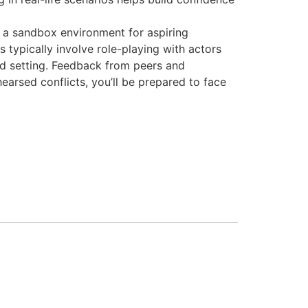
 a sandbox environment for aspiring
 typically involve role-playing with actors
led setting. Feedback from peers and
earsed conflicts, you’ll be prepared to face
May 31, 2026 at 2:57 am
June 16, 2026 at 2:59 am