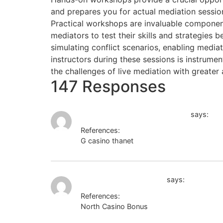
and prepares you for actual mediation sessio
Practical workshops are invaluable component
mediators to test their skills and strategies 
simulating conflict scenarios, enabling media
instructors during these sessions is instrumen
the challenges of live mediation with greate
147 Responses
http://kriminal-ohlyad.com.ua/
says:
References:
G casino thanet
http://kriminal-ohlyad.co
novaforge casino bonus
says:
References:
North Casino Bonus
novaforge casino bo