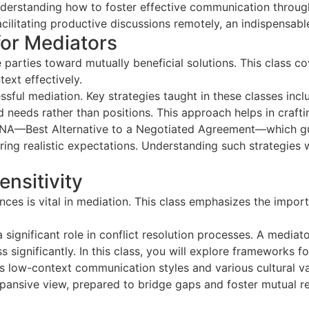
rstanding how to foster effective communication through
acilitating productive discussions remotely, an indispensabl
for Mediators
 parties toward mutually beneficial solutions. This class co
ext effectively.
essful mediation. Key strategies taught in these classes inc
needs rather than positions. This approach helps in crafting
ATNA—Best Alternative to a Negotiated Agreement—which gui
ering realistic expectations. Understanding such strategies
ensitivity
nces is vital in mediation. This class emphasizes the impor
 significant role in conflict resolution processes. A mediato
s significantly. In this class, you will explore frameworks 
us low-context communication styles and various cultural va
pansive view, prepared to bridge gaps and foster mutual 