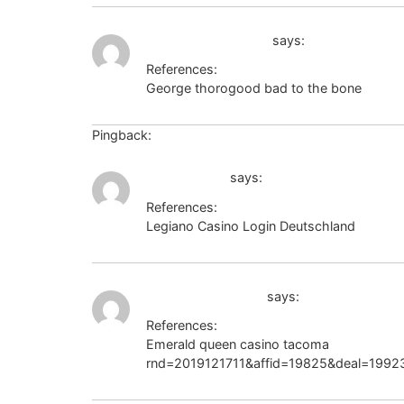
body-positivity.org
says:
References:
George thorogood bad to the bone
body-p
Pingback:
ทางเข้าเล่น namthip88 สล็อตเว็บตรง
dreamwar.ru
says:
References:
Legiano Casino Login Deutschland
dreamw
https://b.grabo.bg
says:
References:
Emerald queen casino tacoma
https://b.g
rnd=2019121711&affid=19825&deal=199235&