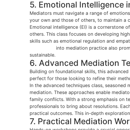
5. Emotional Intelligence 
Mediators must navigate a range of emotions 
your own and those of others, to maintain a 
Emotional intelligence (EI) is a cornerstone 
others. This class focuses on developing hig
skills such as emotional regulation and empa
intelligence
into mediation practice also promo
sustainable.
6. Advanced Mediation T
Building on foundational skills, this advance
perfect for those looking to refine their meth
In the advanced techniques class, seasoned m
mediation. These approaches enable mediators
family conflicts. With a strong emphasis on 
professionals to bring about resolutions. Each
practical outcomes. This in-depth exploration
7. Practical Mediation Wo
Hands-on workshops provide a crucial opportun