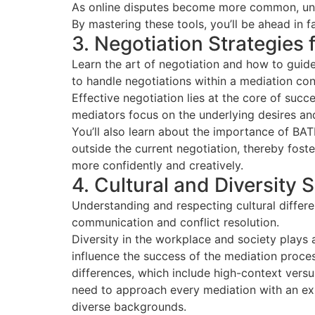
As online disputes become more common, unde
By mastering these tools, you’ll be ahead in f
3. Negotiation Strategies 
Learn the art of negotiation and how to guide
to handle negotiations within a mediation cont
Effective negotiation lies at the core of succ
mediators focus on the underlying desires and 
You’ll also learn about the importance of B
outside the current negotiation, thereby fost
more confidently and creatively.
4. Cultural and Diversity S
Understanding and respecting cultural differe
communication and conflict resolution.
Diversity in the workplace and society plays a
influence the success of the mediation proces
differences, which include high-context vers
need to approach every mediation with an ex
diverse backgrounds.