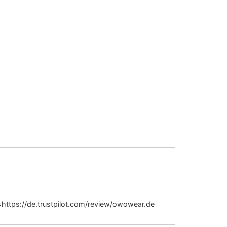
June 17, 2026 at 12:04 am
July 7, 2026 at 2:39 pm
July 8, 2026 at 5:49 am
https://de.trustpilot.com/review/owowear.de