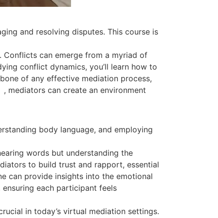
ging and resolving disputes. This course is
r. Conflicts can emerge from a myriad of
ing conflict dynamics, you’ll learn how to
kbone of any effective mediation process,
cs
, mediators can create an environment
nderstanding body language, and employing
hearing words but understanding the
ators to build trust and rapport, essential
e can provide insights into the emotional
 ensuring each participant feels
ucial in today’s virtual mediation settings.