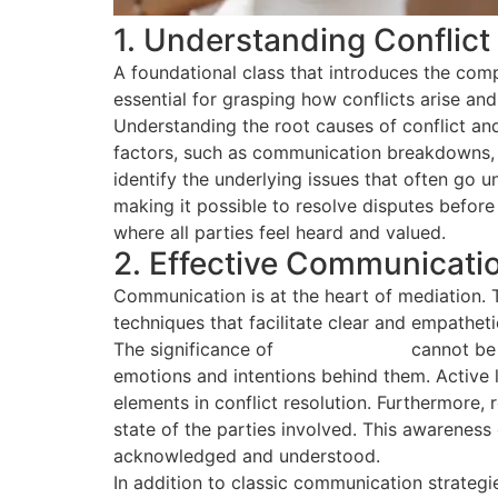
1. Understanding Conflic
A foundational class that introduces the comp
essential for grasping how conflicts arise an
Understanding the root causes of conflict and
factors, such as communication breakdowns, c
identify the underlying issues that often go 
making it possible to resolve disputes before
where all parties feel heard and valued.
2. Effective Communicati
Communication is at the heart of mediation. 
techniques that facilitate clear and empatheti
The significance of
active listening
cannot be 
emotions and intentions behind them. Active 
elements in conflict resolution. Furthermore
state of the parties involved. This awareness
acknowledged and understood.
In addition to classic communication strategie