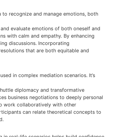
you to recognize and manage emotions, both
l, and evaluate emotions of both oneself and
ions with calm and empathy. By enhancing
ing discussions. Incorporating
emotional
resolutions that are both equitable and
used in complex mediation scenarios. It’s
shuttle diplomacy and transformative
kes business negotiations to deeply personal
 work collaboratively with other
rticipants can relate theoretical concepts to
d.
 in real-life scenarios helps build confidence