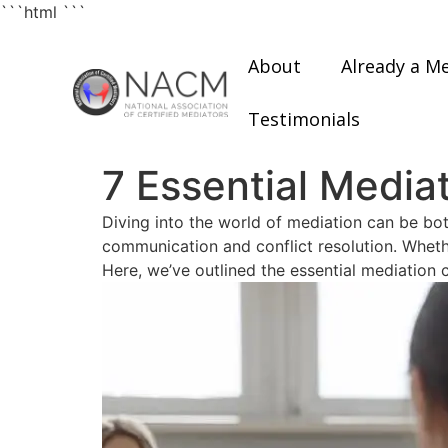
```html
```
About
Already a M
Testimonials
7 Essential Mediat
Diving into the world of mediation can be both
communication and conflict resolution. Whethe
Here, we’ve outlined the essential mediation c