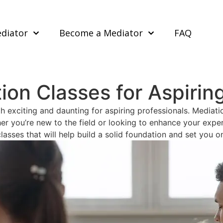
ediator
Become a Mediator
FAQ
ion Classes for Aspirin
 exciting and daunting for aspiring professionals. Mediatio
r you’re new to the field or looking to enhance your experti
lasses that will help build a solid foundation and set you o