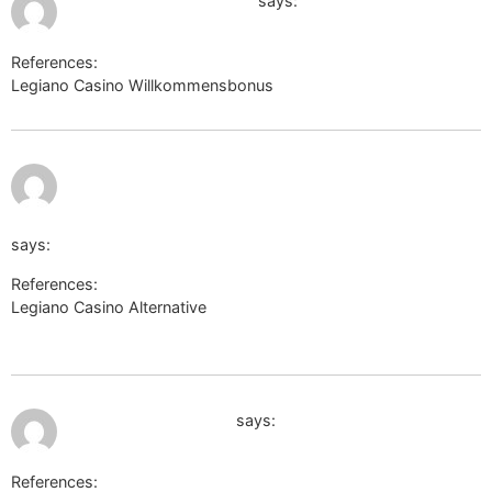
http://images.google.ru
says:
References:
Legiano Casino Willkommensbonus
http://images.google.ru
https://kpbc.umk.pl/dlibra/login?
refUrl=aHR0cHM6Ly90aW55dXJsLmVlL3JvbmJveWtpbjc4M
says:
References:
Legiano Casino Alternative
https://kpbc.umk.pl/dlibra/login?
refUrl=aHR0cHM6Ly90aW55dXJsLmVlL3JvbmJveWtpbjc4MDU
July 9, 2026 at 10:52 pm
https://danieldefo.ru
says:
References: