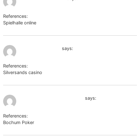
References:
Spielhalle online
Casino Barrière Genf
June 17, 2026 at 12:25 am
winesandjobs.com
says:
References:
Silversands casino
winesandjobs.com
July 4, 2026 at 4:37 am
hotel spielbank baden-baden
says:
References:
Bochum Poker
hotel spielbank baden-baden