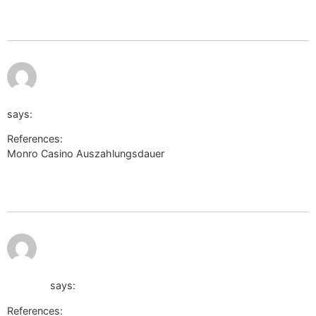
wikinger-shop.de
July 12, 2026
https://live.warthunder.com/away/?
at 11:21 pm
to=https://voffice.lawyers.bh/kennithbadillo/
says:
References:
Monro Casino Auszahlungsdauer
https://live.warthunder.com/away/?
to=https%3A%2F%2Fvoffice.lawyers.bh%2Fkennithbadillo/
July 12,
http://xtvendie.xtgem.com/index?url=n-
2026 at
11:36 pm
doptor.nothi.gov.bd/password/reset?
redirect=de.trustpilot.com/review/der-wikinger-
shop.de
says:
References: