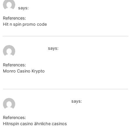
http://toolbarqueries.google.tl/
pm
says:
References:
Hit n spin promo code
http://toolbarqueries.google.tl/
July 12, 2026 at 9:58 pm
wikimapia.org
says:
References:
Monro Casino Krypto
https://wikimapia.org/external_link?
url=https%3A%2F%2Fcabseh.com%2FpXUcs/
July 12, 2026 at 10:08 pm
http://clients1.google.tg/
says:
References:
Hitnspin casino ähnliche casinos
http://clients1.google.tg/url?
q=https%3A%2F%2Fsc.hkeaa.edu.hk%2FTuniS%2Fde.trustpilot