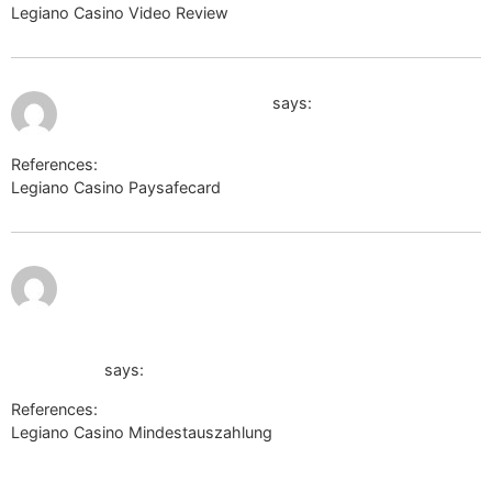
Legiano Casino Video Review
https://danieldefo.ru
July 9, 2026 at 11:07 pm
http://images.google.md/
says:
References:
Legiano Casino Paysafecard
http://images.google.md/
July 10,
http://images.google.com.eg/url?
2026 at
12:27
am
sa=t&url=http://labprom.info/bitrix/redirect.php?
goto=https://de.trustpilot.com/review/der-wikinger-
shop.de</a
says:
References:
Legiano Casino Mindestauszahlung
http://images.google.com.eg/url?
sa=t&url=http://labprom.info/bitrix/redirect.php?