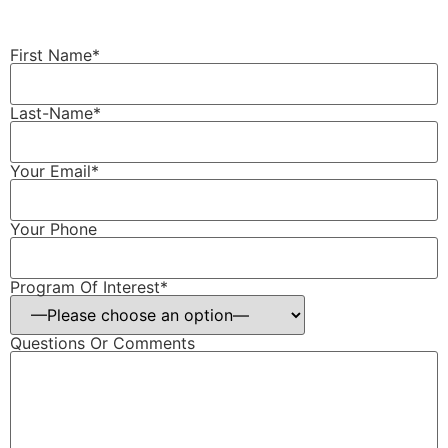
First Name*
Last-Name*
Your Email*
Your Phone
Program Of Interest*
Questions Or Comments