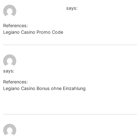
July 9, 2026 at 11:20 am
images.google.co.uk
says:
References:
Legiano Casino Promo Code
images.google.co.uk
July 9, 2026
https://politicalforum.com/proxy.php?
at 3:49 pm
link=https://biolink.website/woodrowsta
says:
References:
Legiano Casino Bonus ohne Einzahlung
https://politicalforum.com/proxy.php?
link=https://biolink.website/woodrowsta
https://cn.uniview.com/Aspx/ContractMe/Default.asp