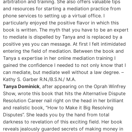
arbitration and training. She also offers valuable tips
and resources for starting a mediation practice from
phone services to setting up a virtual office. I
particularly enjoyed the positive flavor in which this
book is written. The myth that you have to be an expert
to mediate is dispelled by Tanya and is replaced by a
positive yes you can message. At first I felt intimidated
entering the field of mediation. Between the book and
Tanya s expertise in her online mediation training I
gained the confidence I needed to not only know that I
can mediate, but mediate well without a law degree. –
Kathy S. Garber R.N./B.S.N./ M.A.
Tanya Dominick
, after appearing on the Oprah Winfrey
Show, wrote this book that hits the Alternative Dispute
Resolution Career nail right on the head in her brilliant
and realistic book, “How to Make it Big Resolving
Disputes”. She leads you by the hand from total
darkness to revelation of this exciting field. Her book
reveals jealously guarded secrets of making money in