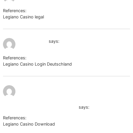
References:
Legiano Casino legal
images.google.lv
July 10, 2026 at 3:10 am
wiki.sukhoi.ru
says:
References:
Legiano Casino Login Deutschland
wiki.sukhoi.ru
July 10,
2026 at
10:14 am
https://podnova.com/player/player_add_frame.php?
url=https://k1t.kr/iesha942360418
says:
References:
Legiano Casino Download
https://podnova.com/player/player_add_frame.php?