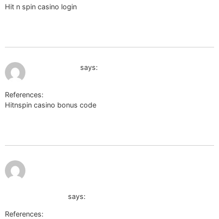
Hit n spin casino login
http://xtvendie.xtgem.com/index?url=n-
doptor.nothi.gov.bd/password/reset%3Fredirect%3Dde.trustpilo
wikinger-shop.de
July 12, 2026 at 11:44 pm
cse.google.ac
says:
References:
Hitnspin casino bonus code
http://cse.google.ac/url?
q=https%3A%2F%2Fm.anwap.love%2Fgo_url.php%3Fr%3Dhttps%
wikinger-shop.de
http://toolbarqueries.google.com.bo/url?
q=https://sc.hkeaa.edu.hk/TuniS/de.trustpilot.com/review/d
wikinger-shop.de
says:
References: