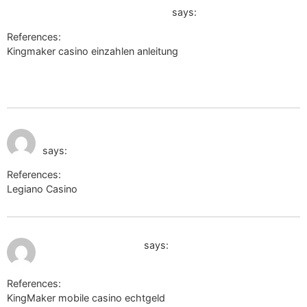
link=https://301.tv/katharinaangli
says:
References:
Kingmaker casino einzahlen anleitung
https://forums.dovetailgames.com/proxy.php?
link=https://301.tv/katharinaangli
July 11, 2026 at 11:49
https://cm-eu.wargaming.net/
pm
says:
References:
Legiano Casino
https://cm-eu.wargaming.net/
July 12, 2026 at 12:10 am
https://xxx-files.org
says:
References:
KingMaker mobile casino echtgeld
https://xxx-files.org