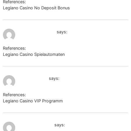
References:
Legiano Casino No Deposit Bonus
edufuture.biz
July 10, 2026 at 1:58 am
https://wiki.tlib.ru
says:
References:
Legiano Casino Spielautomaten
https://wiki.tlib.ru
July 10, 2026 at 2:20 am
dev.thep.lu.se
says:
References:
Legiano Casino VIP Programm
dev.thep.lu.se
July 10, 2026 at 2:39 am
images.google.lv
says: