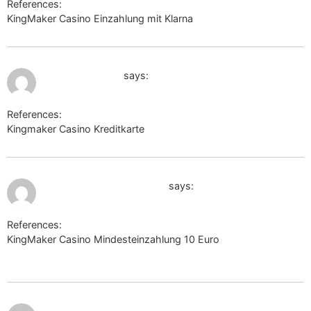
References:
KingMaker Casino Einzahlung mit Klarna
image.google.co.im
July 11, 2026 at 2:20 pm
maps.google.es
says:
References:
Kingmaker Casino Kreditkarte
maps.google.es
July 11, 2026 at 2:30 pm
https://95.cholteth.com/
says:
References:
KingMaker Casino Mindesteinzahlung 10 Euro
https://95.cholteth.com/
July 11,
http://nashi-progulki.ru/bitrix/rk.php?