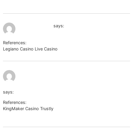
url=https://eggswiki.site/wiki/Legiano_Casino_Auszahlung_Meth
July 12, 2026 at 2:40 am
forum.xnxx.com
says:
References:
Legiano Casino Live Casino
forum.xnxx.com
http://aintedles.yoo7.com/go/aHR0cHM6Ly90enUudG8vUW
says:
References:
KingMaker Casino Trustly
http://aintedles.yoo7.com/go/aHR0cHM6Ly90enUudG8vUW5P