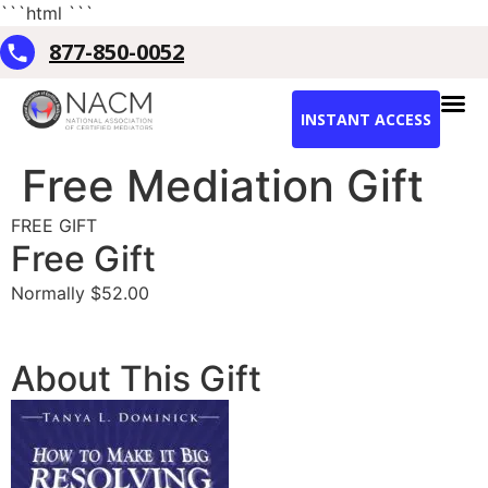
```html
```
877-850-0052
INSTANT ACCESS
Free Mediation Gift
FREE GIFT
Free Gift
Normally $52.00
Downlaod Free Gift Now
About This Gift