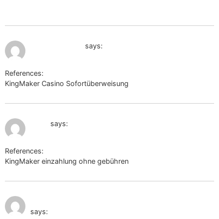
url=https://k1t.kr/iesha942360418
July 10, 2026 at 11:31 am
biolink.website
says:
References:
KingMaker Casino Sofortüberweisung
biolink.website
July 10, 2026 at 11:32 am
liy.ke
says:
References:
KingMaker einzahlung ohne gebühren
liy.ke
July 10, 2026 at 1:39
https://w09.ru/roybeavers0234
pm
says: