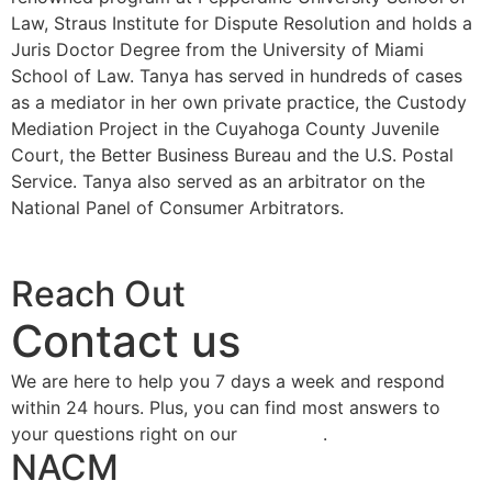
Law, Straus Institute for Dispute Resolution and holds a
Juris Doctor Degree from the University of Miami
School of Law. Tanya has served in hundreds of cases
as a mediator in her own private practice, the Custody
Mediation Project in the Cuyahoga County Juvenile
Court, the Better Business Bureau and the U.S. Postal
Service. Tanya also served as an arbitrator on the
National Panel of Consumer Arbitrators.
Buy Now
Reach Out
Contact us
We are here to help you 7 days a week and respond
within 24 hours. Plus, you can find most answers to
your questions right on our
FAQ page
.
NACM