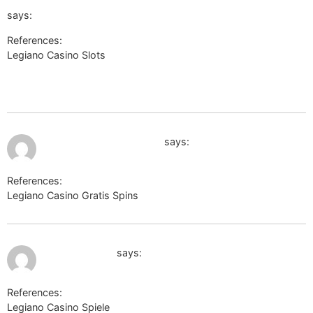
subject=%u676D%u5DDE%u6C38%u63A7%u79D1%u6280%u6709
says:
References:
Legiano Casino Slots
https://cn.uniview.com/Aspx/ContractMe/Default.aspx?
subject=%u676D%u5DDE%u6C38%u63A7%u79D1%u6280%u6709%u96
July 9, 2026 at 5:59 pm
board-en.darkorbit.com
says:
References:
Legiano Casino Gratis Spins
board-en.darkorbit.com
July 9, 2026 at 6:28 pm
http://fkr27.ru
says:
References:
Legiano Casino Spiele
http://fkr27.ru