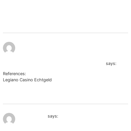
goto=https://de.trustpilot.com/review/der-wikinger-
shop.dehttp://images.google.com.eg/url?
sa=t&url=http://labprom.info/bitrix/redirect.php?
goto=https://de.trustpilot.com/review/der-wikinger-shop.de</a
https://20.cholteth.com/index/d1?
diff=0&utm_clickid=g00w000go8sgcg0k&aurl=https://www.
u=de.trustpilot.com/review/beyondjewellery.de/
says:
References:
Legiano Casino Echtgeld
https://20.cholteth.com/index/d1?
diff=0&utm_clickid=g00w000go8sgcg0k&aurl=https://www.cop
u=de.trustpilot.com/review/beyondjewellery.de/
July 10, 2026 at 12:42 am
edufuture.biz
says: