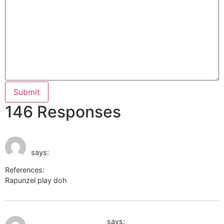
146 Responses
May 31, 2026 at 5:48
https://dailyfantasyrankings.com.au
am
says:
References:
Rapunzel play doh
https://dailyfantasyrankings.com.au
June 15, 2026 at 11:54 pm
Casino Barrière Genf
says: