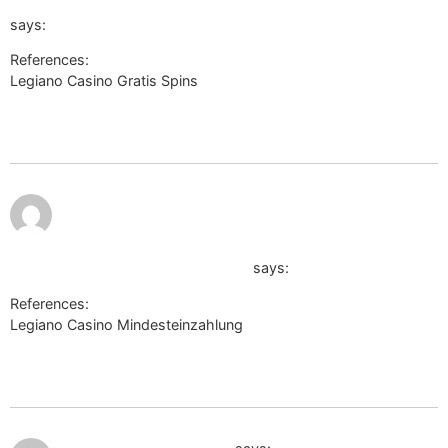
url=de.trustpilot.com/review/der-wikinger-shop.de
says:
References:
Legiano Casino Gratis Spins
https://bmwclub.lv/proxy.php?
link=http://wapcenter.yn.lt/load/index?
url=de.trustpilot.com/review/der-wikinger-shop.de
July 9,
2026 at
9:30
pm
http://may2009.archive.ensembl.org/Help/Permalink?
url=https://sosi.al/ernestinalebro
says:
References:
Legiano Casino Mindesteinzahlung
http://may2009.archive.ensembl.org/Help/Permalink?
url=https://sosi.al/ernestinalebro
July 9, 2026 at 10:00 pm