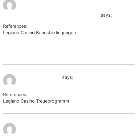
July 9,
https://postjung.com/paycc/paypal-
2026 at
7:40 pm
cancel.php?
go=https://sysurl.online/terriyqv864611</a
says:
References:
Legiano Casino Bonusbedingungen
https://postjung.com/paycc/paypal-cancel.php?
go=https://sysurl.online/terriyqv864611https://postjung.com/pa
cancel.php?go=https://sysurl.online/terriyqv864611</a
July 9, 2026 at 7:54 pm
http://zanostroy.ru
says:
References:
Legiano Casino Treueprogramm
http://zanostroy.ru
July 9,
https://bmwclub.lv/proxy.php?
2026 at
9:18 pm
link=http://wapcenter.yn.lt/load/index?