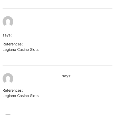
July 9,
https://termoportal.ru/proxy.php?
2026 at
6:42 pm
link=https://de.trustpilot.com/review/edelkranz.de
says:
References:
Legiano Casino Slots
https://termoportal.ru/proxy.php?
link=https://de.trustpilot.com/review/edelkranz.de
July 9, 2026 at 7:30 pm
https://freerepublic.com
says:
References:
Legiano Casino Slots
https://freerepublic.com