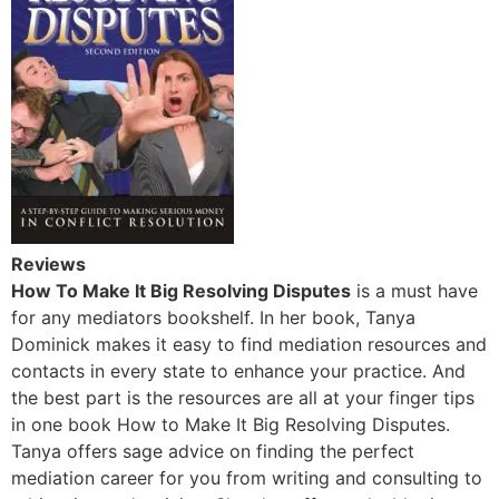
Reviews
How To Make It Big Resolving Disputes
is a must have
for any mediators bookshelf. In her book, Tanya
Dominick makes it easy to find mediation resources and
contacts in every state to enhance your practice. And
the best part is the resources are all at your finger tips
in one book How to Make It Big Resolving Disputes.
Tanya offers sage advice on finding the perfect
mediation career for you from writing and consulting to