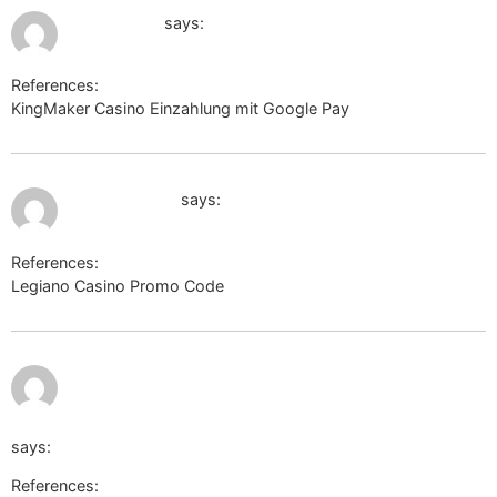
July 12, 2026 at 3:29 am
electrik.org
says:
References:
KingMaker Casino Einzahlung mit Google Pay
electrik.org
July 12, 2026 at 3:53 am
cse.google.gr
says:
References:
Legiano Casino Promo Code
cse.google.gr
https://wiki.holzheizer-forum.de/api.php?
action=https://carwiki.site/wiki/Leguano_Grau_Sneakers_
says:
References: