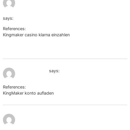
2026 at
8:46 pm
goto=https://qr.dsd.edu.gh/percytoomey850
says:
References:
Kingmaker casino klarna einzahlen
http://nashi-
progulki.ru/bitrix/rk.php?
goto=https://qr.dsd.edu.gh/percytoomey850
July 11, 2026 at 10:57 pm
myseldon.com
says:
References:
KingMaker konto aufladen
myseldon.com
July 11, 2026
at 11:18 pm
https://forums.dovetailgames.com/proxy.php?