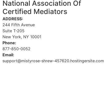
National Association Of
Certified Mediators
ADDRESS:
244 Fifth Avenue
Suite T-205
New York, NY 10001
Phone:
877-850-0052
Email:
support@mistyrose-shrew-457620.hostingersite.com
Facebook-f
Youtube