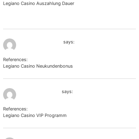
Legiano Casino Auszahlung Dauer
https://wiki.holzheizer-
forum.de/api.php?
action=https://carwiki.site/wiki/Leguano_Grau_Sneakers_Dame
July 12, 2026 at 6:48 am
https://k-texnik.ru/
says:
References:
Legiano Casino Neukundenbonus
https://k-texnik.ru/
July 12, 2026 at 7:58 am
cse.google.com.ag
says:
References:
Legiano Casino VIP Programm
cse.google.com.ag
July 12, 2026 at 9:11