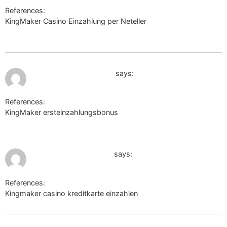
References:
KingMaker Casino Einzahlung per Neteller
https://w09.ru/roybeavers0234
July 10, 2026 at 1:47 pm
https://short.turtle.onl
says:
References:
KingMaker ersteinzahlungsbonus
https://short.turtle.onl
July 11, 2026 at 11:05 am
images.google.com.jm
says:
References:
Kingmaker casino kreditkarte einzahlen
images.google.com.jm