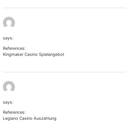
https://cm.lesta.ru/frame/?
backend_url=//bit.ly/opsuimolog5012&content_layout_max_wi
says:
References:
Kingmaker Casino Spielangebot
https://cm.lesta.ru/frame/?
backend_url=//bit.ly/opsuimolog5012&content_layout_max_width=
https://invent.kde.org/-/external_redirect?
url=https://eggswiki.site/wiki/Legiano_Casino_Auszahlung_
says:
References:
Legiano Casino Auszahlung
https://invent.kde.org/-/external_redirect?