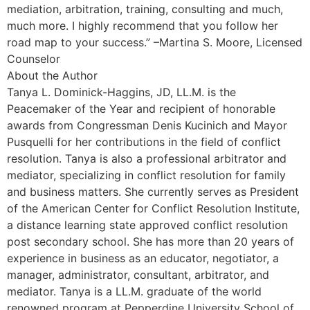
mediation, arbitration, training, consulting and much,
much more. I highly recommend that you follow her
road map to your success.” –Martina S. Moore, Licensed
Counselor
About the Author
Tanya L. Dominick-Haggins, JD, LL.M. is the
Peacemaker of the Year and recipient of honorable
awards from Congressman Denis Kucinich and Mayor
Pusquelli for her contributions in the field of conflict
resolution. Tanya is also a professional arbitrator and
mediator, specializing in conflict resolution for family
and business matters. She currently serves as President
of the American Center for Conflict Resolution Institute,
a distance learning state approved conflict resolution
post secondary school. She has more than 20 years of
experience in business as an educator, negotiator, a
manager, administrator, consultant, arbitrator, and
mediator. Tanya is a LL.M. graduate of the world
renowned program at Pepperdine University School of