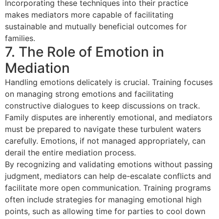
Incorporating these techniques into their practice
makes mediators more capable of facilitating
sustainable and mutually beneficial outcomes for
families.
7. The Role of Emotion in
Mediation
Handling emotions delicately is crucial. Training focuses
on managing strong emotions and facilitating
constructive dialogues to keep discussions on track.
Family disputes are inherently emotional, and mediators
must be prepared to navigate these turbulent waters
carefully. Emotions, if not managed appropriately, can
derail the entire mediation process.
By recognizing and validating emotions without passing
judgment, mediators can help de-escalate conflicts and
facilitate more open communication. Training programs
often include strategies for managing emotional high
points, such as allowing time for parties to cool down