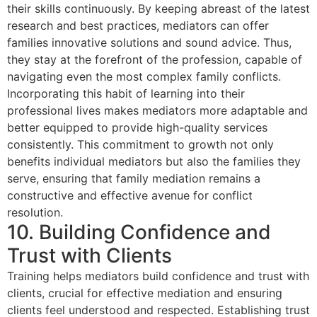
their skills continuously. By keeping abreast of the latest
research and best practices, mediators can offer
families innovative solutions and sound advice. Thus,
they stay at the forefront of the profession, capable of
navigating even the most complex family conflicts.
Incorporating this habit of learning into their
professional lives makes mediators more adaptable and
better equipped to provide high-quality services
consistently. This commitment to growth not only
benefits individual mediators but also the families they
serve, ensuring that family mediation remains a
constructive and effective avenue for conflict
resolution.
10. Building Confidence and
Trust with Clients
Training helps mediators build confidence and trust with
clients, crucial for effective mediation and ensuring
clients feel understood and respected. Establishing trust