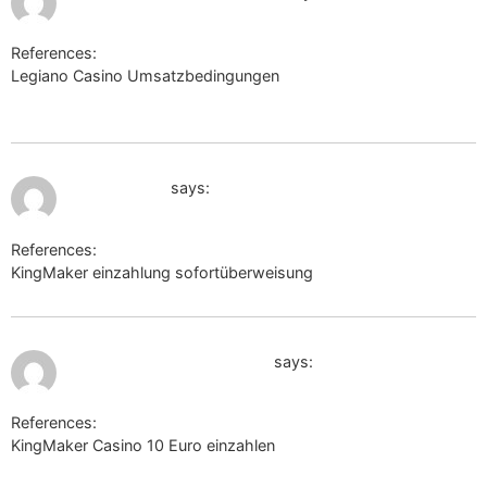
References:
Legiano Casino Umsatzbedingungen
http://www25.ownskin.com
July 10, 2026 at 11:15 am
sysurl.online
says:
References:
KingMaker einzahlung sofortüberweisung
sysurl.online
July 10, 2026 at 11:58 am
https://vnn.bio/alejandrao
says:
References:
KingMaker Casino 10 Euro einzahlen
https://vnn.bio/alejandrao