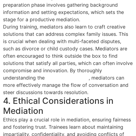
preparation phase involves gathering background
information and setting expectations, which sets the
stage for a productive mediation.
During training, mediators also learn to craft creative
solutions that can address complex family issues. This
is crucial when dealing with multi-faceted disputes,
such as divorce or child custody cases. Mediators are
often encouraged to think outside the box to find
solutions that satisfy all parties, which can often involve
compromise and innovation. By thoroughly
understanding the
mediation process
, mediators can
more effectively manage the flow of conversation and
steer discussions towards resolution.
4. Ethical Considerations in
Mediation
Ethics play a crucial role in mediation, ensuring fairness
and fostering trust. Trainees learn about maintaining
impartiality, confidentiality, and avoiding conflicts of