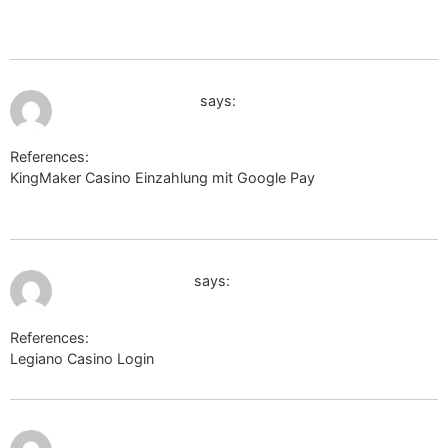
url=http://yuklink.me/mellisaschulth/
July 12, 2026 at 1:34 am
cse.google.com.tw
says:
References:
KingMaker Casino Einzahlung mit Google Pay
cse.google.com.tw
July 12, 2026 at 2:49 am
maps.google.co.ls
says:
References:
Legiano Casino Login
maps.google.co.ls
http://researchesanswered.akamaized.net/__media__/