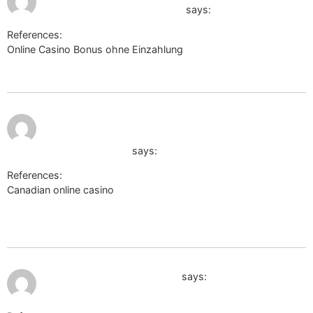
casino.online-spielhallen.de
says:
References:
Online Casino Bonus ohne Einzahlung
lopesan-costa-
meloneras-res-spa-casino.online-spielhallen.de
June 16,
https://fightdynasty.com/companies/payid-
2026 at
8:27 pm
pokies-australia-2026-what-actually-
works-and-what-doesnt
says:
References:
Canadian online casino
https://fightdynasty.com/companies/payid-pokies-australia-
2026-what-actually-works-and-what-doesnt
July 9, 2026 at 9:54 am
http://images.google.co.in/
says: