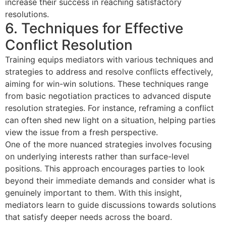
increase their success in reaching satisfactory
resolutions.
6. Techniques for Effective
Conflict Resolution
Training equips mediators with various techniques and
strategies to address and resolve conflicts effectively,
aiming for win-win solutions. These techniques range
from basic negotiation practices to advanced dispute
resolution strategies. For instance, reframing a conflict
can often shed new light on a situation, helping parties
view the issue from a fresh perspective.
One of the more nuanced strategies involves focusing
on underlying interests rather than surface-level
positions. This approach encourages parties to look
beyond their immediate demands and consider what is
genuinely important to them. With this insight,
mediators learn to guide discussions towards solutions
that satisfy deeper needs across the board.