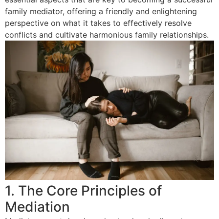
family mediator, offering a friendly and enlightening
perspective on what it takes to effectively resolve
conflicts and cultivate harmonious family relationships.
1. The Core Principles of
Mediation