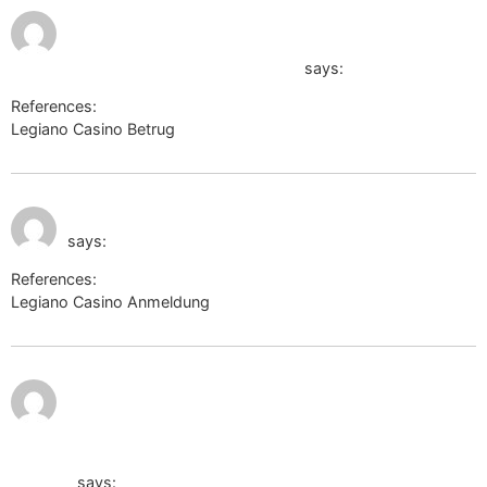
July 10, 2026 at 2:24
am
http://toolbarqueries.google.com.pe/
says:
References:
Legiano Casino Betrug
http://toolbarqueries.google.com.pe/
July 10, 2026 at 3:06
http://subscribe.esetnod32.ru/
am
says:
References:
Legiano Casino Anmeldung
http://subscribe.esetnod32.ru/
July 10,
http://www.google.vg/url?
2026 at
3:33 am
q=http://www.aerocosmos.info/bitrix/redirect.php?
goto=http://de.trustpilot.com/review/der-wikinger-
shop.de
says: