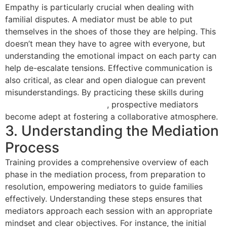
Empathy is particularly crucial when dealing with
familial disputes. A mediator must be able to put
themselves in the shoes of those they are helping. This
doesn’t mean they have to agree with everyone, but
understanding the emotional impact on each party can
help de-escalate tensions. Effective communication is
also critical, as clear and open dialogue can prevent
misunderstandings. By practicing these skills during
mediation training courses
, prospective mediators
become adept at fostering a collaborative atmosphere.
3. Understanding the Mediation
Process
Training provides a comprehensive overview of each
phase in the mediation process, from preparation to
resolution, empowering mediators to guide families
effectively. Understanding these steps ensures that
mediators approach each session with an appropriate
mindset and clear objectives. For instance, the initial