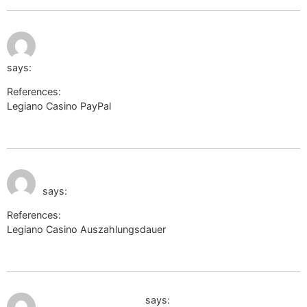
July 9, 2026 at
http://longurl.eti.pw/?
11:33 pm
url=https://itapipo.ca/kendramacaluso
says:
References:
Legiano Casino PayPal
http://longurl.eti.pw/?
url=https://itapipo.ca/kendramacaluso
July 9, 2026 at 11:50
https://www.ironhidegames.com
pm
says:
References:
Legiano Casino Auszahlungsdauer
https://www.ironhidegames.com
July 10, 2026 at 1:22 am
https://mt-travel.ru/
says: