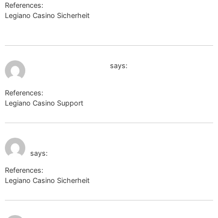
References:
Legiano Casino Sicherheit
http://zanostroy.ru/go?
url=https://sysurl.online/ewkcoleman5612
July 9, 2026 at 7:03 pm
https://liveangarsk.ru/
says:
References:
Legiano Casino Support
https://liveangarsk.ru/
July 9, 2026 at 7:11
https://frontier.astroempires.com
pm
says:
References:
Legiano Casino Sicherheit
https://frontier.astroempires.com
July 9, 2026 at