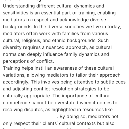
Understanding different cultural dynamics and
sensitivities is an essential part of training, enabling
mediators to respect and acknowledge diverse
backgrounds. In the diverse societies we live in today,
mediators often work with families from various
cultural, religious, and ethnic backgrounds. Such
diversity requires a nuanced approach, as cultural
norms can deeply influence family dynamics and
perceptions of conflict.
Training helps instill an awareness of these cultural
variations, allowing mediators to tailor their approach
accordingly. This involves being attentive to subtle cues
and adjusting conflict resolution strategies to be
culturally appropriate. The importance of cultural
competence cannot be overstated when it comes to
resolving disputes, as highlighted in resources like
family mediation training
. By doing so, mediators not
only respect their clients’ cultural contexts but also