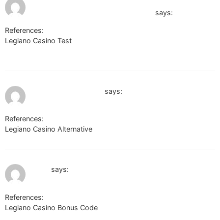
http://omga.su/viewer.php?
8:22 pm
urldocs=https://vnn.bio/carmelotal
says:
References:
Legiano Casino Test
http://omga.su/viewer.php?
urldocs=https://vnn.bio/carmelotal
July 9, 2026 at 9:04 pm
https://mineland.net
says:
References:
Legiano Casino Alternative
https://mineland.net
July 9, 2026 at 11:05 pm
g.i.ua
says:
References:
Legiano Casino Bonus Code
g.i.ua