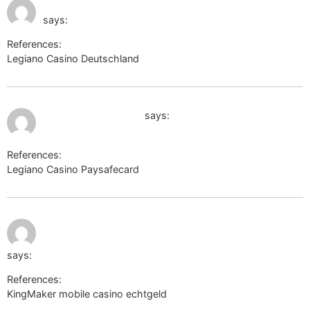
July 11, 2026 at 10:48
https://board-en.skyrama.com/
pm
says:
References:
Legiano Casino Deutschland
https://board-en.skyrama.com/
July 11, 2026 at 11:03 pm
www.google.com.co
says:
References:
Legiano Casino Paysafecard
http://www.google.com.co
July 11, 2026
https://optimize.viglink.com/page/pmv?
at 11:34 pm
url=http://yuklink.me/mellisaschulth/
says:
References:
KingMaker mobile casino echtgeld
https://optimize.viglink.com/page/pmv?