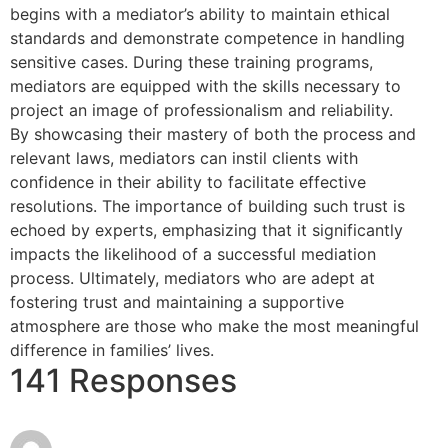
begins with a mediator’s ability to maintain ethical
standards and demonstrate competence in handling
sensitive cases. During these training programs,
mediators are equipped with the skills necessary to
project an image of professionalism and reliability.
By showcasing their mastery of both the process and
relevant laws, mediators can instil clients with
confidence in their ability to facilitate effective
resolutions. The importance of building such trust is
echoed by experts, emphasizing that it significantly
impacts the likelihood of a successful mediation
process. Ultimately, mediators who are adept at
fostering trust and maintaining a supportive
atmosphere are those who make the most meaningful
difference in families’ lives.
141 Responses
June 16, 2026
lopesan-costa-meloneras-res-spa-
at 12:26 am