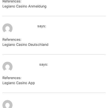
References:
Legiano Casino Anmeldung
http://images.google.co.in/
July 9, 2026 at 4:06 pm
zooshans.by
says:
References:
Legiano Casino Deutschland
zooshans.by
July 9, 2026 at 4:49 pm
postjung.com
says:
References:
Legiano Casino App
postjung.com
July 9,
http://forum.zidoo.tv/proxy.php?
2026 at
6:11 pm
link=https://perevodvsem.ru/proxy.php?