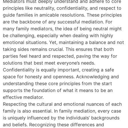
Mediators must deeply understand and adhere to core
principles like neutrality, confidentiality, and respect to
guide families in amicable resolutions. These principles
are the backbone of any successful mediation. For
many family mediators, the idea of being neutral might
be challenging, especially when dealing with highly
emotional situations. Yet, maintaining a balance and not
taking sides remains crucial. This ensures that both
parties feel heard and respected, paving the way for
solutions that best meet everyone’s needs.
Confidentiality is equally important, creating a safe
space for honesty and openness. Acknowledging and
understanding these core principles from the start
supports the foundation of what it means to be an
effective mediator.
Respecting the cultural and emotional nuances of each
family is also essential. In family mediation, every case
is uniquely influenced by the individuals’ backgrounds
and beliefs. Recognizing these differences and