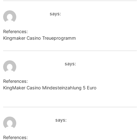
July 10, 2026 at 1:09 pm
https://k1t.kr
says:
References:
Kingmaker Casino Treueprogramm
https://k1t.kr
July 10, 2026 at 1:51 pm
https://lincarx.com/
says:
References:
KingMaker Casino Mindesteinzahlung 5 Euro
https://lincarx.com/
July 10, 2026 at 7:22 pm
dasoertliche.de
says:
References: