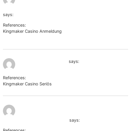
http://stove.ru/action.redirect/url/aHR0cHM6Ly9kZS
says:
References:
Kingmaker Casino Anmeldung
http://stove.ru/action.redirect/url/aHR0cHM6Ly9kZS50c
July 11, 2026 at 2:06 pm
https://cn.uniview.com/
says:
References:
Kingmaker Casino Seriös
https://cn.uniview.com/
July 11,
http://shourl.free.fr/notice.php?
2026 at
8:26 pm
site=telegra.ph/Legiano-Erfahrungen-
2026-Test--Bewertung-06-07
says:
References: