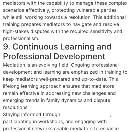
mediators with the capability to manage these complex
scenarios effectively, protecting vulnerable parties
while still working towards a resolution. This additional
training prepares mediators to navigate and resolve
high-stakes disputes with the required sensitivity and
professionalism.
9. Continuous Learning and
Professional Development
Mediation is an evolving field. Ongoing professional
development and learning are emphasized in training to
keep mediators well-prepared and up-to-date. This
lifelong learning approach ensures that mediators
remain effective in addressing new challenges and
emerging trends in family dynamics and dispute
resolutions.
Staying informed through
certification renewals
,
participating in workshops, and engaging with
professional networks enable mediators to enhance