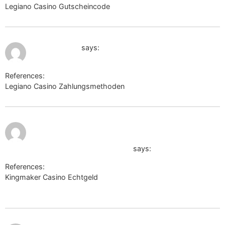
Legiano Casino Gutscheincode
clients1.google.am
July 11, 2026 at 9:53 pm
camslaid.com
says:
References:
Legiano Casino Zahlungsmethoden
camslaid.com
July 11, 2026
https://www.cvbankas.lt/pasirinkti-
at 10:35 pm
kalba.html?
route=https://jam2.me/brandie746
says:
References:
Kingmaker Casino Echtgeld
https://www.cvbankas.lt/pasirinkti-
kalba.html?route=https://jam2.me/brandie746