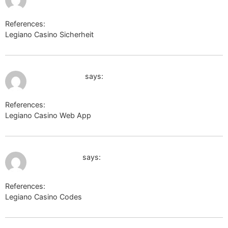
References:
Legiano Casino Sicherheit
https://mt-travel.ru/
July 10, 2026 at 1:53 am
img.2chan.net
says:
References:
Legiano Casino Web App
img.2chan.net
July 10, 2026 at 2:18 am
https://ok.ru/
says:
References:
Legiano Casino Codes
https://ok.ru/