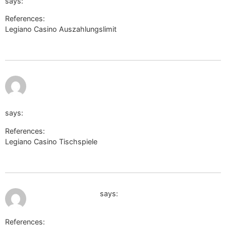
says:
References:
Legiano Casino Auszahlungslimit
https://acronyms.thefreedictionary.com/
https://secure.javhd.com/login/?
wl=1&back=uchkombinat.com.ua/user/tieshrimp03/&path=l
says:
References:
Legiano Casino Tischspiele
https://secure.javhd.com/login/?
wl=1&back=uchkombinat.com.ua/user/tieshrimp03/&path=lw&la
July 11, 2026 at 9:29 pm
clients1.google.am
says:
References: