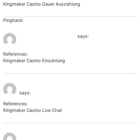
Kingmaker Casino Dauer Auszahlung
dasoertliche.de
Pingback:
ยูฟ่า168
July 11, 2026 at 10:56 am
http://images.google.dm/
says:
References:
Kingmaker Casino Einzahlung
http://images.google.dm/
July 11, 2026 at 12:03
http://toolbarqueries.google.gr/
pm
says:
References:
Kingmaker Casino Live Chat
http://toolbarqueries.google.gr/