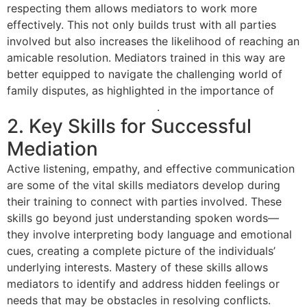
respecting them allows mediators to work more
effectively. This not only builds trust with all parties
involved but also increases the likelihood of reaching an
amicable resolution. Mediators trained in this way are
better equipped to navigate the challenging world of
family disputes, as highlighted in the importance of
family law mediation training
.
2. Key Skills for Successful
Mediation
Active listening, empathy, and effective communication
are some of the vital skills mediators develop during
their training to connect with parties involved. These
skills go beyond just understanding spoken words—
they involve interpreting body language and emotional
cues, creating a complete picture of the individuals’
underlying interests. Mastery of these skills allows
mediators to identify and address hidden feelings or
needs that may be obstacles in resolving conflicts.