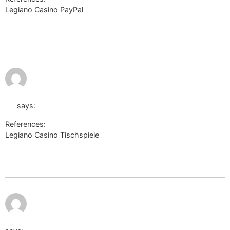
Legiano Casino PayPal
http://shourl.free.fr/notice.php?
site=telegra.ph/Legiano-Erfahrungen-2026-Test–Bewertung-
06-07
July 11,
https://wiki.opencellid.org/api.php?
2026 at
8:52 pm
action=https://telegra.ph/Legiano-Casino-
Test-2026-Willkommenspaket-von-bis-zu-500-06-
07
says:
References:
Legiano Casino Tischspiele
https://wiki.opencellid.org/api.php?
action=https://telegra.ph/Legiano-Casino-Test-2026-
Willkommenspaket-von-bis-zu-500-06-07
July 11, 2026 at
8:52 pm
https://acronyms.thefreedictionary.com/