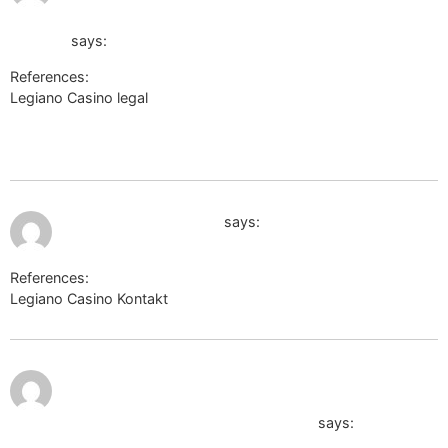
link=https://de.trustpilot.com/review/der-wikinger-
shop.de
says:
References:
Legiano Casino legal
http://forum.zidoo.tv/proxy.php?
link=https://perevodvsem.ru/proxy.php?
link=https://de.trustpilot.com/review/der-wikinger-shop.de
July 9, 2026 at 6:15 pm
https://auth.acog.org/
says:
References:
Legiano Casino Kontakt
https://auth.acog.org/
July 9, 2026
http://zanostroy.ru/go?
at 7:02 pm
url=https://sysurl.online/ewkcoleman5612
says: