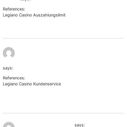
References:
Legiano Casino Auszahlungslimit
http://www.google.vg/url?
q=http://www.aerocosmos.info/bitrix/redirect.php?
goto=http://de.trustpilot.com/review/der-wikinger-shop.de
July 10,
https://hakumon.sakura.ne.jp/fukkou/ref.php?
2026 at
3:33 am
url=http://li659-71.members.linode.com/?
URL=de.trustpilot.com/review/der-wikinger-shop.de
says:
References:
Legiano Casino Kundenservice
https://hakumon.sakura.ne.jp/fukkou/ref.php?url=http://li659-
71.members.linode.com/?URL=de.trustpilot.com/review/der-
wikinger-shop.de
July 10, 2026 at 9:50 am
http://www25.ownskin.com
says: