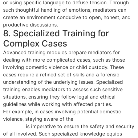
or using specific language to defuse tension. Through
such thoughtful handling of emotions, mediators can
create an environment conducive to open, honest, and
productive discussions.
8. Specialized Training for
Complex Cases
Advanced training modules prepare mediators for
dealing with more complicated cases, such as those
involving domestic violence or child custody. These
cases require a refined set of skills and a forensic
understanding of the underlying issues. Specialized
training enables mediators to assess such sensitive
situations, ensuring they follow legal and ethical
guidelines while working with affected parties.
For example, in cases involving potential domestic
violence, staying aware of the
unique dynamics and
concerns
is imperative to ensure the safety and security
of all involved. Such specialized knowledge equips