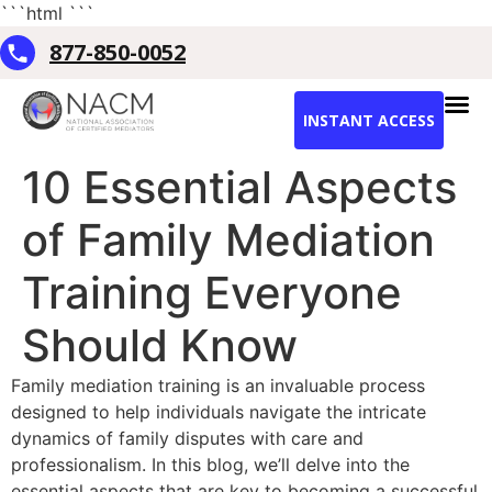
```html
```
877-850-0052
INSTANT ACCESS
10 Essential Aspects
of Family Mediation
Training Everyone
Should Know
Family mediation training is an invaluable process
designed to help individuals navigate the intricate
dynamics of family disputes with care and
professionalism. In this blog, we’ll delve into the
essential aspects that are key to becoming a successful