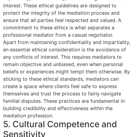
interest. These ethical guidelines are designed to
protect the integrity of the mediation process and
ensure that all parties feel respected and valued. A
commitment to these ethics is what separates a
professional mediator from a casual negotiator.
Apart from maintaining confidentiality and impartiality,
an essential ethical consideration is the avoidance of
any conflicts of interest. This requires mediators to
remain objective and unbiased, even when personal
beliefs or experiences might tempt them otherwise. By
sticking to these ethical standards, mediators can
create a space where clients feel safe to express
themselves and trust the process to fairly navigate
familial disputes. These practices are fundamental in
building credibility and effectiveness within the
mediation profession.
5. Cultural Competence and
Sensitivity