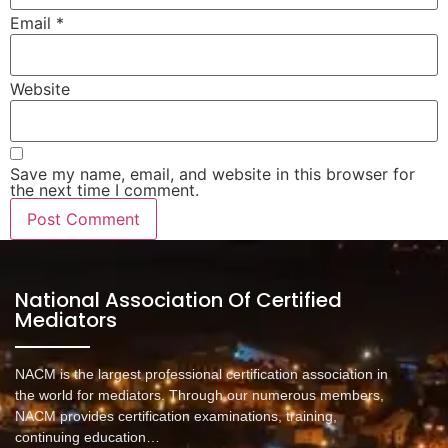
Email
*
Website
Save my name, email, and website in this browser for
the next time I comment.
National Association Of Certified
Mediators
NACM is the largest professional certification association in
the world for mediators. Through our numerous members,
NACM provides certification examinations, training,
continuing education…