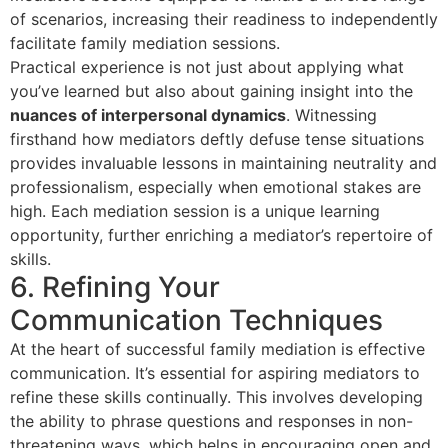
of scenarios, increasing their readiness to independently
facilitate family mediation sessions.
Practical experience is not just about applying what
you’ve learned but also about gaining insight into the
nuances of interpersonal dynamics
. Witnessing
firsthand how mediators deftly defuse tense situations
provides invaluable lessons in maintaining neutrality and
professionalism, especially when emotional stakes are
high. Each mediation session is a unique learning
opportunity, further enriching a mediator’s repertoire of
skills.
6. Refining Your
Communication Techniques
At the heart of successful family mediation is effective
communication. It’s essential for aspiring mediators to
refine these skills continually. This involves developing
the ability to phrase questions and responses in non-
threatening ways, which helps in encouraging open and