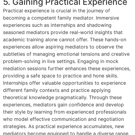
5. Gaining Practical Experience
Practical experience is crucial in the journey of
becoming a competent family mediator. Immersive
experiences such as internships and shadowing
seasoned mediators provide real-world insights that
academic training alone cannot offer. These hands-on
experiences allow aspiring mediators to observe the
subtleties of managing emotional tensions and creative
problem-solving in live settings. Engaging in mock
mediation sessions further enhances these experiences,
providing a safe space to practice and hone skills.
Internships offer valuable opportunities to experience
different family contexts and practice applying
theoretical knowledge pragmatically. Through these
experiences, mediators gain confidence and develop
their style by learning from experienced professionals
who model effective communication and negotiation
strategies. As practical experience accumulates, new
mediators become equipped to handle a diverse range