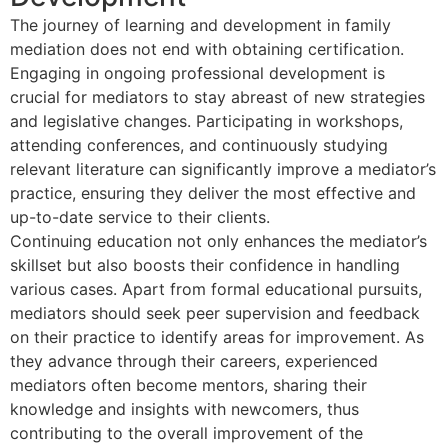
The journey of learning and development in family
mediation does not end with obtaining certification.
Engaging in ongoing professional development is
crucial for mediators to stay abreast of new strategies
and legislative changes. Participating in workshops,
attending conferences, and continuously studying
relevant literature can significantly improve a mediator’s
practice, ensuring they deliver the most effective and
up-to-date service to their clients.
Continuing education not only enhances the mediator’s
skillset but also boosts their confidence in handling
various cases. Apart from formal educational pursuits,
mediators should seek peer supervision and feedback
on their practice to identify areas for improvement. As
they advance through their careers, experienced
mediators often become mentors, sharing their
knowledge and insights with newcomers, thus
contributing to the overall improvement of the