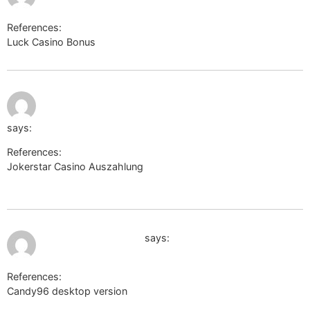
References:
Luck Casino Bonus
http://www.google.com.ec/
August 2,
http://kimberly-club.ru/bitrix/rk.php?
2026 at 8:21
pm
goto=https://impulsame.net/rodrick857
says:
References:
Jokerstar Casino Auszahlung
http://kimberly-
club.ru/bitrix/rk.php?goto=https://impulsame.net/rodrick857
August 2, 2026 at 9:28 pm
remotejobs.website
says:
References:
Candy96 desktop version
remotejobs.website