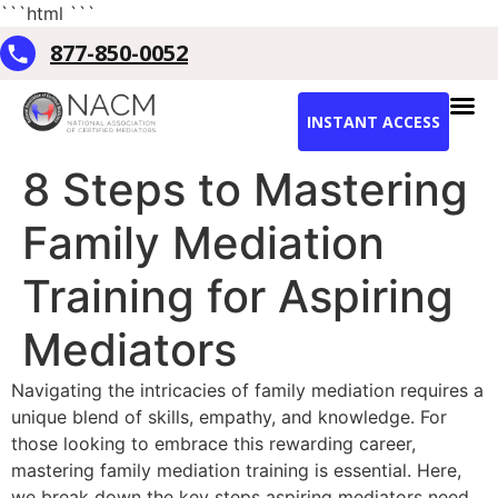
```html
```
877-850-0052
INSTANT ACCESS
8 Steps to Mastering
Family Mediation
Training for Aspiring
Mediators
Navigating the intricacies of family mediation requires a
unique blend of skills, empathy, and knowledge. For
those looking to embrace this rewarding career,
mastering family mediation training is essential. Here,
we break down the key steps aspiring mediators need