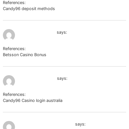
References:
Candy96 deposit methods
volunteeri.com
August 2, 2026 at 6:01 pm
code.a100-cn.com
says:
References:
Betsson Casino Bonus
code.a100-cn.com
August 2, 2026 at 6:37 pm
winesandjobs.com
says:
References:
Candy96 Casino login australia
winesandjobs.com
August 2, 2026 at 8:19 pm
http://www.google.com.ec/
says: