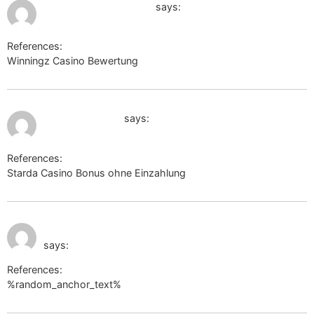
August 1, 2026 at 2:11 pm
https://click.start.me/
says:
References:
Winningz Casino Bewertung
https://click.start.me/
August 2, 2026 at 11:58 am
werkstraat.com
says:
References:
Starda Casino Bonus ohne Einzahlung
werkstraat.com
August 2, 2026 at 12:02
strongholdglobalgroup.com
pm
says:
References:
%random_anchor_text%
strongholdglobalgroup.com