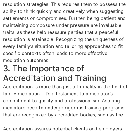
resolution strategies. This requires them to possess the
ability to think quickly and creatively when suggesting
settlements or compromises. Further, being patient and
maintaining composure under pressure are invaluable
traits, as these help reassure parties that a peaceful
resolution is attainable. Recognizing the uniqueness of
every family’s situation and tailoring approaches to fit
specific contexts often leads to more effective
mediation outcomes.
3. The Importance of
Accreditation and Training
Accreditation is more than just a formality in the field of
family mediation—it’s a testament to a mediator’s
commitment to quality and professionalism. Aspiring
mediators need to undergo rigorous training programs
that are recognized by accredited bodies, such as the
National Association of Certified Mediators
.
Accreditation assures potential clients and employers