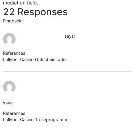
mediation field.
22 Responses
Pingback:
ยูฟ่า168
July 20, 2026 at 2:05 am
maps.google.com.kw
says:
References:
Lollybet Casino Gutscheincode
maps.google.com.kw
July 20, 2026 at
4:21 am
http://alt1.toolbarqueries.google.com.ai/
says:
References:
Lollybet Casino Treueprogramm
http://alt1.toolbarqueries.google.com.ai/