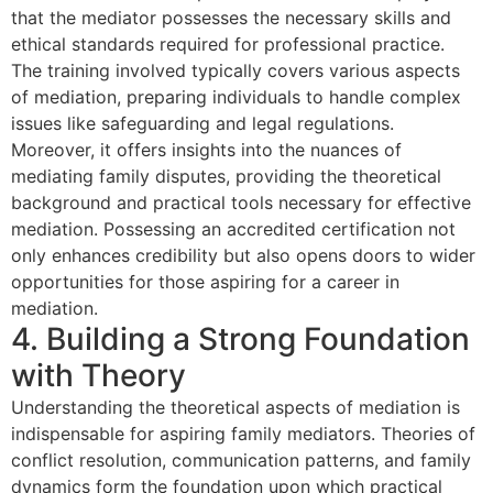
that the mediator possesses the necessary skills and
ethical standards required for professional practice.
The training involved typically covers various aspects
of mediation, preparing individuals to handle complex
issues like safeguarding and legal regulations.
Moreover, it offers insights into the nuances of
mediating family disputes, providing the theoretical
background and practical tools necessary for effective
mediation. Possessing an accredited certification not
only enhances credibility but also opens doors to wider
opportunities for those aspiring for a career in
mediation.
4. Building a Strong Foundation
with Theory
Understanding the theoretical aspects of mediation is
indispensable for aspiring family mediators. Theories of
conflict resolution, communication patterns, and family
dynamics form the foundation upon which practical