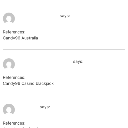
August 2, 2026 at 10:53 pm
thehrguardians.com
says:
References:
Candy96 Australia
thehrguardians.com
August 3, 2026 at 1:27 am
https://body-positivity.org
says:
References:
Candy96 Casino blackjack
https://body-positivity.org
August 6, 2026 at 5:17 am
ppeci.com
says:
References: