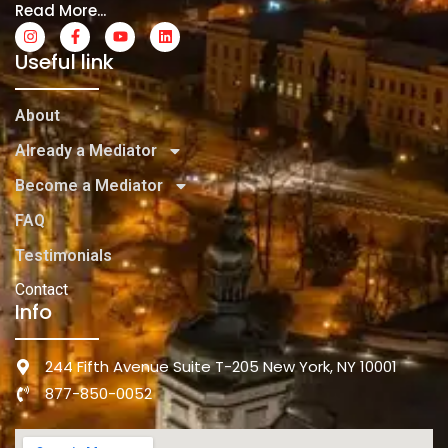
Read More...
Useful link
About
Already a Mediator
Become a Mediator
FAQ
Testimonials
Contact
Info
244 Fifth Avenue Suite T-205 New York, NY 10001
877-850-0052