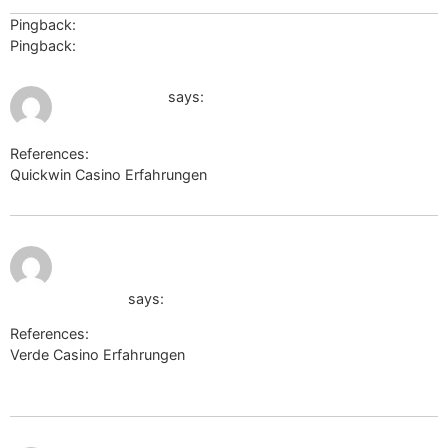
Pingback:
รับทำบัญชี
Pingback:
ทำความรู้จัก สล็อตเครดิตฟรี
August 1, 2026 at 7:23 am
eda.europa.eu
says:
References:
Quickwin Casino Erfahrungen
eda.europa.eu
August 1,
https://s3.amazonaws.com/new-
2026 at 10:45
am
casino/Mega-Medusa-Casino-
Einzahlung.html
says:
References:
Verde Casino Erfahrungen
https://s3.amazonaws.com/new-
casino/Mega-Medusa-Casino-Einzahlung.html