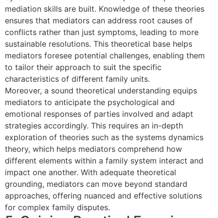
mediation skills are built. Knowledge of these theories
ensures that mediators can address root causes of
conflicts rather than just symptoms, leading to more
sustainable resolutions. This theoretical base helps
mediators foresee potential challenges, enabling them
to tailor their approach to suit the specific
characteristics of different family units.
Moreover, a sound theoretical understanding equips
mediators to anticipate the psychological and
emotional responses of parties involved and adapt
strategies accordingly. This requires an in-depth
exploration of theories such as the systems dynamics
theory, which helps mediators comprehend how
different elements within a family system interact and
impact one another. With adequate theoretical
grounding, mediators can move beyond standard
approaches, offering nuanced and effective solutions
for complex family disputes.