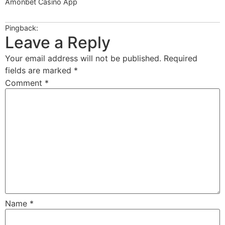
Amonbet Casino App
ppeci.com
Pingback:
https://1winkzskachatnaandroid.com.kz
Leave a Reply
Your email address will not be published.
Required
fields are marked
*
Comment
*
Name
*