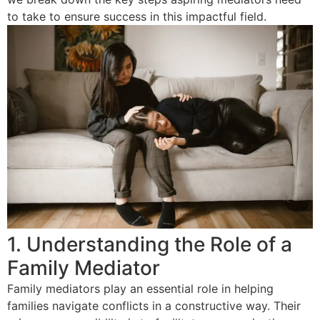
to take to ensure success in this impactful field.
1. Understanding the Role of a
Family Mediator
Family mediators play an essential role in helping
families navigate conflicts in a constructive way. Their