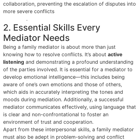
collaboration, preventing the escalation of disputes into
more severe conflicts
as highlighted in family mediation
essentials
.
2. Essential Skills Every
Mediator Needs
Being a family mediator is about more than just
knowing how to resolve conflicts. It’s about
active
listening
and demonstrating a profound understanding
of the parties involved. It is essential for a mediator to
develop emotional intelligence—this includes being
aware of one’s own emotions and those of others,
which aids in accurately interpreting the tones and
moods during mediation. Additionally, a successful
mediator communicates effectively, using language that
is clear and non-confrontational to foster an
environment of trust and cooperation.
Apart from these interpersonal skills, a family mediator
must also be adept in problem-solving and conflict