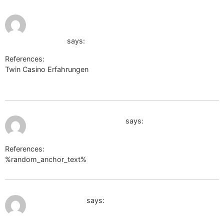
August 2,
https://s3.amazonaws.com/new-
2026 at 12:06
pm
casino/Vegas-Casino-Online-
Auszahlung.html
says:
References:
Twin Casino Erfahrungen
https://s3.amazonaws.com/new-
casino/Vegas-Casino-Online-Auszahlung.html
August 2, 2026 at 12:09 pm
https://code.a100-cn.com
says:
References:
%random_anchor_text%
https://code.a100-cn.com
August 2, 2026 at 4:50 pm
volunteeri.com
says: