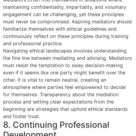
maintaining confidentiality, impartiality, and voluntary
engagement can be challenging, yet these principles
must never be compromised. Aspiring mediators should
familiarize themselves with ethical guidelines and
continuously reflect on these principles during training
and professional practice.
Navigating ethical landscapes involves understanding
the fine line between mediating and advising. Mediators
must resist the temptation to sway decision-making
even if it seems like one party might benefit over the
other. It is vital to remain neutral, creating an
atmosphere where parties feel empowered to decide
for themselves. Transparency about the mediation
process and setting clear expectations from the
beginning are strategies that uphold ethical standards
and foster trust.
8. Continuing Professional
Development