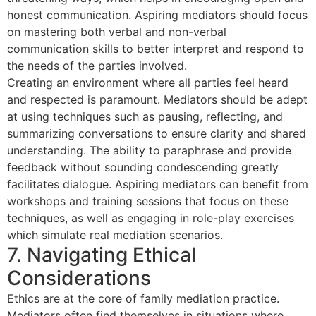
honest communication. Aspiring mediators should focus
on mastering both verbal and non-verbal
communication skills to better interpret and respond to
the needs of the parties involved.
Creating an environment where all parties feel heard
and respected is paramount. Mediators should be adept
at using techniques such as pausing, reflecting, and
summarizing conversations to ensure clarity and shared
understanding. The ability to paraphrase and provide
feedback without sounding condescending greatly
facilitates dialogue. Aspiring mediators can benefit from
workshops and training sessions that focus on these
techniques, as well as engaging in role-play exercises
which simulate real mediation scenarios.
7. Navigating Ethical
Considerations
Ethics are at the core of family mediation practice.
Mediators often find themselves in situations where