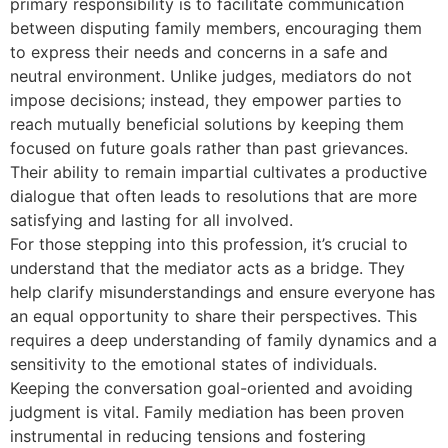
primary responsibility is to facilitate communication
between disputing family members, encouraging them
to express their needs and concerns in a safe and
neutral environment. Unlike judges, mediators do not
impose decisions; instead, they empower parties to
reach mutually beneficial solutions by keeping them
focused on future goals rather than past grievances.
Their ability to remain impartial cultivates a productive
dialogue that often leads to resolutions that are more
satisfying and lasting for all involved.
For those stepping into this profession, it’s crucial to
understand that the mediator acts as a bridge. They
help clarify misunderstandings and ensure everyone has
an equal opportunity to share their perspectives. This
requires a deep understanding of family dynamics and a
sensitivity to the emotional states of individuals.
Keeping the conversation goal-oriented and avoiding
judgment is vital. Family mediation has been proven
instrumental in reducing tensions and fostering