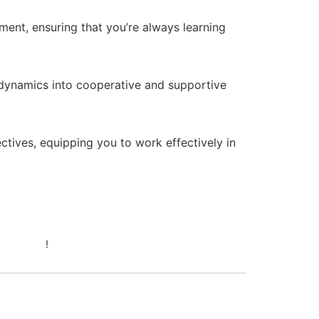
ent, ensuring that you’re always learning
 dynamics into cooperative and supportive
ctives, equipping you to work effectively in
April 24, 2026 at 6:07 pm
44betcom
!
April 24, 2026 at 6:07 pm