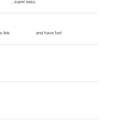
ph login
, super easy.
April 24, 2026 at 6:07 pm
s link
88jili register
and have fun!
July 20, 2026 at 1:27 am
July 20, 2026 at 4:21 am