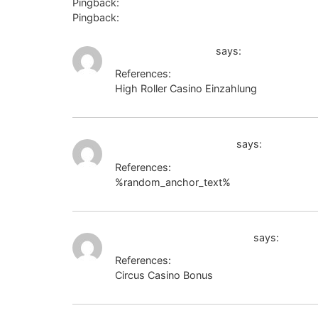
Pingback:
Angthong National Marine Park
Pingback:
king99
s3.amazonaws.com
says:
References:
High Roller Casino Einzahlung
s3.amazon
http://seafishzone.com
says:
References:
%random_anchor_text%
http://seafishzo
https://code.a100-cn.com/
says:
References:
Circus Casino Bonus
https://code.a100-c