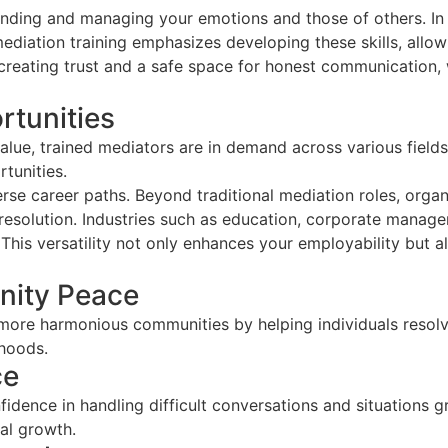
nding and managing your emotions and those of others. In 
diation training emphasizes developing these skills, allow
creating trust and a safe space for honest communication, wh
rtunities
alue, trained mediators are in demand across various field
tunities.
rse career paths. Beyond traditional mediation roles, organ
t resolution. Industries such as education, corporate manag
his versatility not only enhances your employability but al
nity Peace
ng more harmonious communities by helping individuals resol
rhoods.
ce
fidence in handling difficult conversations and situations 
nal growth.