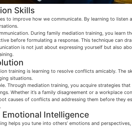
on Skills
ues to improve how we communicate. By learning to listen a
rsations.
communication. During family mediation training, you learn 
ctive before formulating a response. This technique can d
ication is not just about expressing yourself but also ab
ining.
olution
 training is learning to resolve conflicts amicably. The ski
ing situations.
able. Through mediation training, you acquire strategies tha
s. Whether it’s a family disagreement or a workplace confli
ot causes of conflicts and addressing them before they esca
.
Emotional Intelligence
ing helps you tune into others’ emotions and perspectives,