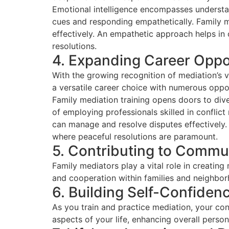
Emotional intelligence encompasses understa
cues and responding empathetically. Family me
effectively. An empathetic approach helps in 
resolutions.
4. Expanding Career Oppo
With the growing recognition of mediation’s v
a versatile career choice with numerous oppor
Family mediation training opens doors to dive
of employing professionals skilled in conflic
can manage and resolve disputes effectively. T
where peaceful resolutions are paramount.
5. Contributing to Commu
Family mediators play a vital role in creati
and cooperation within families and neighbo
6. Building Self-Confiden
As you train and practice mediation, your con
aspects of your life, enhancing overall perso