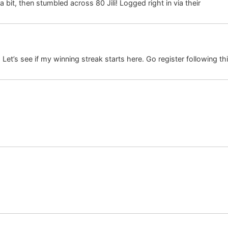
a bit, then stumbled across 80 Jili! Logged right in via their
80 jili 
. Let’s see if my winning streak starts here. Go register following thi
on.ru
gis.ru