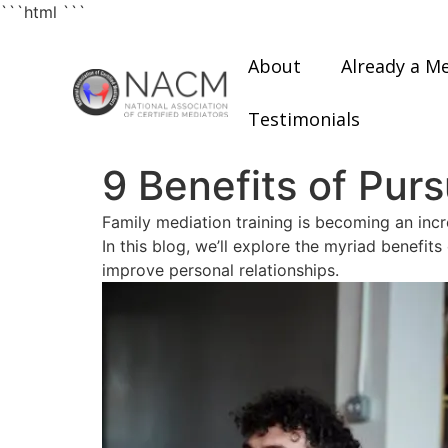
```html
```
About
Already a M
Testimonials
9 Benefits of Pur
Family mediation training is becoming an incr
In this blog, we’ll explore the myriad benefit
improve personal relationships.