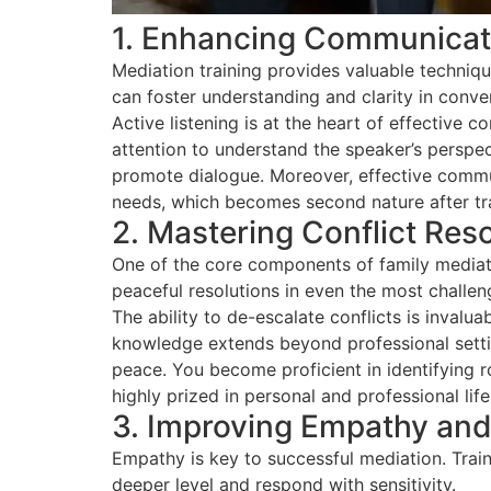
1. Enhancing Communicati
Mediation training provides valuable techniq
can foster understanding and clarity in conve
Active listening is at the heart of effective 
attention to understand the speaker’s perspe
promote dialogue. Moreover, effective commun
needs, which becomes second nature after tra
2. Mastering Conflict Res
One of the core components of family mediation
peaceful resolutions in even the most challeng
The ability to de-escalate conflicts is invalu
knowledge extends beyond professional setting
peace. You become proficient in identifying ro
highly prized in personal and professional life
3. Improving Empathy and 
Empathy is key to successful mediation. Train
deeper level and respond with sensitivity.