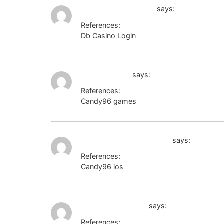
http://www.google.lt
says:
References:
Db Casino Login
http://www.google.lt
nxtgencorp.in
says:
References:
Candy96 games
nxtgencorp.in
http://lospromotores.net
says:
References:
Candy96 ios
http://lospromotores.net
cyprusjobs.com.cy
says:
References: