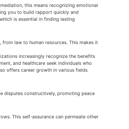
mediation, this means recognizing emotional
ing you to build rapport quickly and
ich is essential in finding lasting
s, from law to human resources. This makes it
izations increasingly recognize the benefits
ement, and healthcare seek individuals who
so offers career growth in various fields
ve disputes constructively, promoting peace
grows. This self-assurance can permeate other