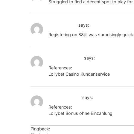
Struggled to find a decent spot to play for 
88jili register
says:
Registering on 88jili was surprisingly quick
https://zakon.ru
says:
References:
Lollybet Casino Kundenservice
https://zak
captcha.2gis.ru
says:
References:
Lollybet Bonus ohne Einzahlung
captcha.2
Pingback:
ศัลยกรรมเกาหลี