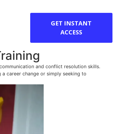
GET INSTANT
ACCESS
raining
communication and conflict resolution skills.
ng a career change or simply seeking to