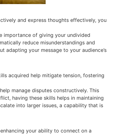
ctively and express thoughts effectively, you
the importance of giving your undivided
ramatically reduce misunderstandings and
out adapting your message to your audience’s
lls acquired help mitigate tension, fostering
t help manage disputes constructively. This
ct, having these skills helps in maintaining
late into larger issues, a capability that is
 enhancing your ability to connect on a