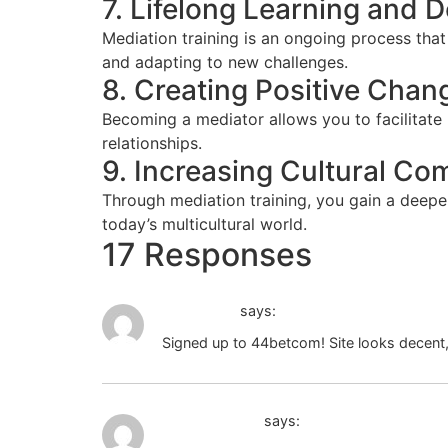
7. Lifelong Learning and
Mediation training is an ongoing process tha
and adapting to new challenges.
8. Creating Positive Chan
Becoming a mediator allows you to facilitate
relationships.
9. Increasing Cultural C
Through mediation training, you gain a deeper
today’s multicultural world.
17 Responses
44betcom
says:
Signed up to 44betcom! Site looks decent, 
80 jili ph login
says: