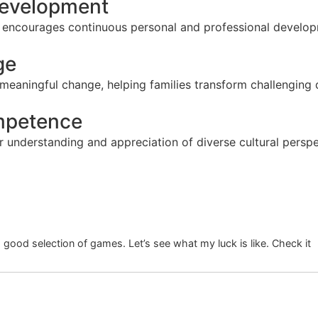
 Development
t encourages continuous personal and professional developm
ge
 meaningful change, helping families transform challenging
ompetence
 understanding and appreciation of diverse cultural perspe
good selection of games. Let’s see what my luck is like. Check it