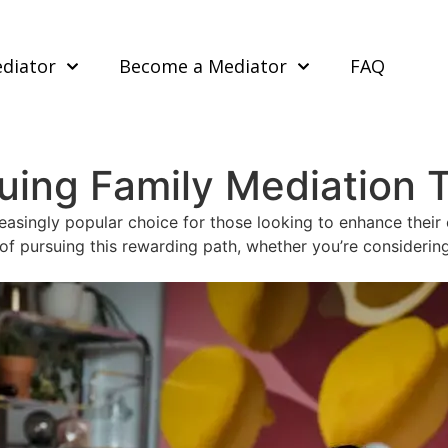
ediator
Become a Mediator
FAQ
suing Family Mediation T
easingly popular choice for those looking to enhance their 
s of pursuing this rewarding path, whether you’re consideri