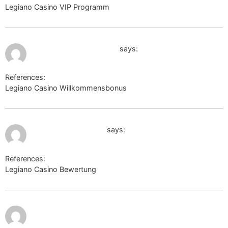
Legiano Casino VIP Programm
https://masteram.us
July 9, 2026 at 8:37 pm
astrologos.dpdcart.com
says:
References:
Legiano Casino Willkommensbonus
astrologos.dpdcart.com
July 9, 2026 at 8:38 pm
http://cse.google.ca
says:
References:
Legiano Casino Bewertung
http://cse.google.ca
July 9, 2026 at 9:07
pm