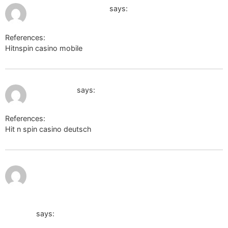
July 13, 2026 at 1:07 am
http://privatelink.de/
says:
References:
Hitnspin casino mobile
http://privatelink.de/
July 13, 2026 at 1:58 am
adminer.org
says:
References:
Hit n spin casino deutsch
adminer.org
http://krs-sro.ru/bitrix/redirect.php?
event1=&event2=&event3=&goto=http://cr.naver.com/redire
notification?u=https://de.trustpilot.com/review/der-wikinger
shop.de
says: