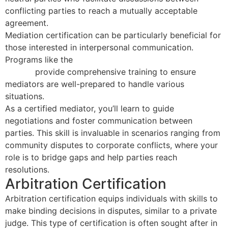
conflicting parties to reach a mutually acceptable
agreement.
Mediation certification can be particularly beneficial for
those interested in interpersonal communication.
Programs like the
40 Hour Mediator Certification
Course
provide comprehensive training to ensure
mediators are well-prepared to handle various
situations.
As a certified mediator, you’ll learn to guide
negotiations and foster communication between
parties. This skill is invaluable in scenarios ranging from
community disputes to corporate conflicts, where your
role is to bridge gaps and help parties reach
resolutions.
Arbitration Certification
Arbitration certification equips individuals with skills to
make binding decisions in disputes, similar to a private
judge. This type of certification is often sought after in