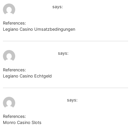
July 12, 2026 at 7:35 am
maps.google.ge
says:
References:
Legiano Casino Umsatzbedingungen
maps.google.ge
July 12, 2026 at 7:45 am
http://hotubi.com/
says:
References:
Legiano Casino Echtgeld
http://hotubi.com/
July 12, 2026 at 9:15 pm
board-en.skyrama.com
says:
References:
Monro Casino Slots
board-en.skyrama.com