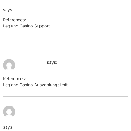
url=aHR0cHM6Ly9sb2dpbi5iaXptYW5hZ2VyLnlhaG9vLmN
says:
References:
Legiano Casino Support
https://4cheat.org/goto/link-
confirmation?
url=aHR0cHM6Ly9sb2dpbi5iaXptYW5hZ2VyLnlhaG9vLmNvL
July 10, 2026 at 1:31 am
mk.cs.msu.ru
says:
References:
Legiano Casino Auszahlungslimit
mk.cs.msu.ru
http://www.google.ac/url?q=http://www.baidu.com/b
tn=shalikevin_pg&word=https://de.trustpilot.com/review/be
says: