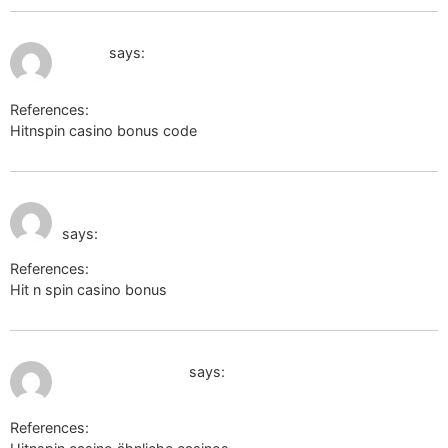
July 12, 2026 at 9:37 pm
ut2.ru
says:
References:
Hitnspin casino bonus code
ut2.ru
July 12, 2026 at 9:56
alt1.toolbarqueries.google.co.zm
pm
says:
References:
Hit n spin casino bonus
alt1.toolbarqueries.google.co.zm
July 12, 2026 at 10:36 pm
images.google.gr
says:
References: