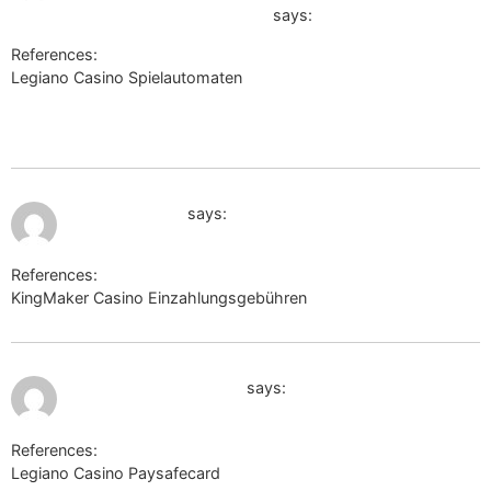
Offizieller-Markenauftritt-06-07
says:
References:
Legiano Casino Spielautomaten
http://clients1.google.com.af/url?q=https://telegra.ph/Legiano-
Casino-Offizieller-Markenauftritt-06-07
July 12, 2026 at 1:03 am
google.com.pg
says:
References:
KingMaker Casino Einzahlungsgebühren
google.com.pg
July 12, 2026 at 1:05 am
http://maps.google.ee
says:
References:
Legiano Casino Paysafecard
http://maps.google.ee