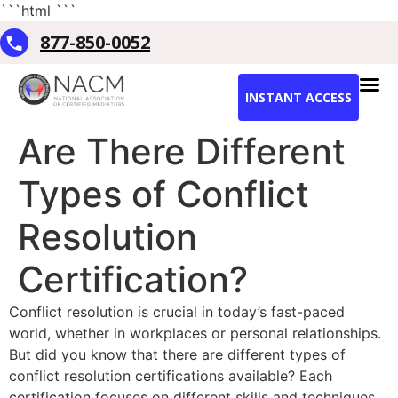
```html
```
877-850-0052
INSTANT ACCESS
Are There Different
Types of Conflict
Resolution
Certification?
Conflict resolution is crucial in today’s fast-paced
world, whether in workplaces or personal relationships.
But did you know that there are different types of
conflict resolution certifications available? Each
certification focuses on different skills and techniques.