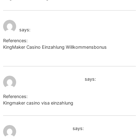
July 11, 2026 at 12:12
https://mitsui-shopping-park.com/
pm
says:
References:
KingMaker Casino Einzahlung Willkommensbonus
https://mitsui-shopping-park.com/
July 11, 2026 at 2:34 pm
https://forums.eq2wire.com/
says:
References:
Kingmaker casino visa einzahlung
https://forums.eq2wire.com/
July 11, 2026 at 2:40 pm
https://8.cholteth.com/
says: