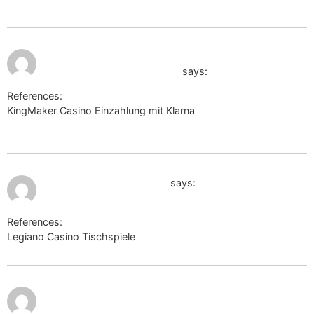
July 11, 2026 at
http://images.google.com.gt/url?
9:33 pm
q=https://wsurl.link/bxccar
says:
References:
KingMaker Casino Einzahlung mit Klarna
http://images.google.com.gt/url?q=https://wsurl.link/bxccar
July 12, 2026 at 12:00 am
http://images.google.ps/
says:
References:
Legiano Casino Tischspiele
http://images.google.ps/
July 12,
http://clients1.google.com.af/url?
2026 at
12:56 am
q=https://telegra.ph/Legiano-Casino-