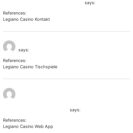
https://digitalcollections.clemson.edu
says:
References:
Legiano Casino Kontakt
https://digitalcollections.clemson.edu
July 9, 2026 at 9:22
http://alt1.toolbarqueries.google.ac
pm
says:
References:
Legiano Casino Tischspiele
http://alt1.toolbarqueries.google.ac
July 9, 2026
at 9:49 pm
https://www.ironhidegames.com/external?
url=https://jam2.me/alliebachu
says:
References:
Legiano Casino Web App
https://www.ironhidegames.com/external?