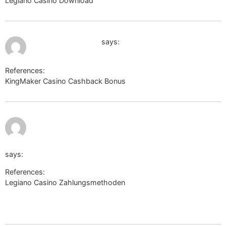
Legiano Casino Download
http://wiki.desmume.org
July 12, 2026 at 4:16 am
https://www.gta.ru
says:
References:
KingMaker Casino Cashback Bonus
https://www.gta.ru
https://metager.de/meta/settings?
fokus=web&url=http://bridgedesign.site/wiki/Legiano_Casi
says:
References:
Legiano Casino Zahlungsmethoden
https://metager.de/meta/settings?
fokus=web&url=http://bridgedesign.site/wiki/Legiano_Casino_B