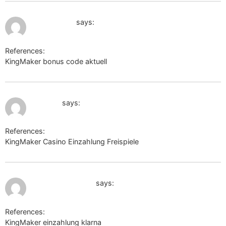
July 10, 2026 at 1:39 pm
link.mym.ge
says:
References:
KingMaker bonus code aktuell
link.mym.ge
July 11, 2026 at 11:28 am
rufox.ru
says:
References:
KingMaker Casino Einzahlung Freispiele
rufox.ru
July 11, 2026 at 11:39 am
images.google.kz
says:
References:
KingMaker einzahlung klarna
images.google.kz