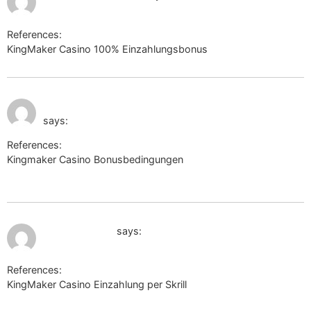
References:
KingMaker Casino 100% Einzahlungsbonus
antoniofradique.net
July 10, 2026 at 11:24
https://w09.ru/flossiebaum58
am
says:
References:
Kingmaker Casino Bonusbedingungen
https://w09.ru/flossiebaum58
July 10, 2026 at 1:22 pm
https://301.tv/
says:
References:
KingMaker Casino Einzahlung per Skrill
https://301.tv/