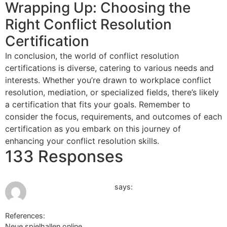
Wrapping Up: Choosing the
Right Conflict Resolution
Certification
In conclusion, the world of conflict resolution
certifications is diverse, catering to various needs and
interests. Whether you’re drawn to workplace conflict
resolution, mediation, or specialized fields, there’s likely
a certification that fits your goals. Remember to
consider the focus, requirements, and outcomes of each
certification as you embark on this journey of
enhancing your conflict resolution skills.
133 Responses
June 16, 2026 at 2:07 pm
Spielothek Magdeburg
says:
References:
Neue spielhallen online
Spielothek Magdeburg