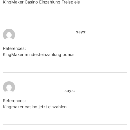
KingMaker Casino Einzahlung Freispiele
http://schoener.de/url?
q=https://sysurl.online/tobiashallen18
July 12, 2026 at 7:04 am
chanceforward.chatovod.ru
says:
References:
KingMaker mindesteinzahlung bonus
chanceforward.chatovod.ru
July 12, 2026 at
http://clients1.google.com.gh/url?
7:18 am
q=https://tzu.to/iUDtl
says:
References:
Kingmaker casino jetzt einzahlen
http://clients1.google.com.gh/url?q=https://tzu.to/iUDtl