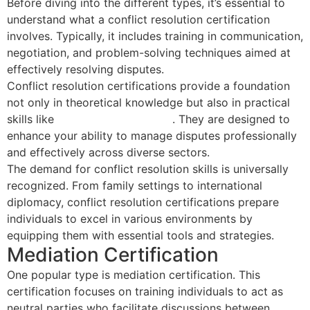
Before diving into the different types, it’s essential to
understand what a conflict resolution certification
involves. Typically, it includes training in communication,
negotiation, and problem-solving techniques aimed at
effectively resolving disputes.
Conflict resolution certifications provide a foundation
not only in theoretical knowledge but also in practical
skills like
emotional intelligence
. They are designed to
enhance your ability to manage disputes professionally
and effectively across diverse sectors.
The demand for conflict resolution skills is universally
recognized. From family settings to international
diplomacy, conflict resolution certifications prepare
individuals to excel in various environments by
equipping them with essential tools and strategies.
Mediation Certification
One popular type is mediation certification. This
certification focuses on training individuals to act as
neutral parties who facilitate discussions between