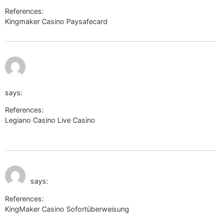
References:
Kingmaker Casino Paysafecard
https://8.cholteth.com/
July 11, 2026
https://member.mt.co.kr/join?
at 8:31 pm
pre_url=https://dudoser.com/user/dropbongo52/
says:
References:
Legiano Casino Live Casino
https://member.mt.co.kr/join?
pre_url=https://dudoser.com/user/dropbongo52/
July 11, 2026 at 9:06
https://forum.kw-studios.com/
pm
says:
References:
KingMaker Casino Sofortüberweisung
https://forum.kw-
studios.com/