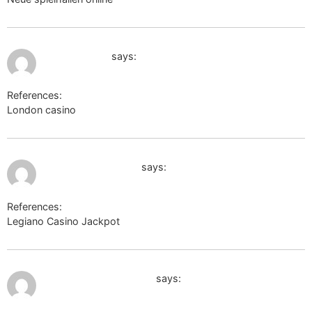
June 17, 2026 at 5:43 am
gladjobs.com
says:
References:
London casino
gladjobs.com
July 9, 2026 at 12:19 pm
images.google.co.il
says:
References:
Legiano Casino Jackpot
images.google.co.il
July 9, 2026 at 3:37 pm
https://wikimapia.org/
says: