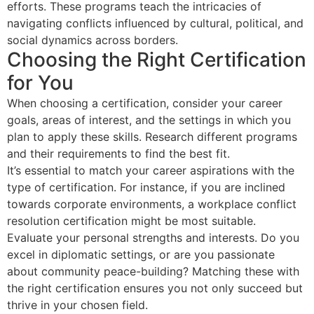
efforts. These programs teach the intricacies of
navigating conflicts influenced by cultural, political, and
social dynamics across borders.
Choosing the Right Certification
for You
When choosing a certification, consider your career
goals, areas of interest, and the settings in which you
plan to apply these skills. Research different programs
and their requirements to find the best fit.
It’s essential to match your career aspirations with the
type of certification. For instance, if you are inclined
towards corporate environments, a workplace conflict
resolution certification might be most suitable.
Evaluate your personal strengths and interests. Do you
excel in diplomatic settings, or are you passionate
about community peace-building? Matching these with
the right certification ensures you not only succeed but
thrive in your chosen field.