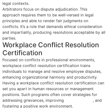
legal contexts.
Arbitrators focus on dispute adjudication. This
approach requires them to be well-versed in legal
principles and able to render fair judgments on
conflicts. It’s a role that demands ethical consideration
and impartiality, producing resolutions acceptable by all
parties.
Workplace Conflict Resolution
Certification
Focused on conflicts in professional environments,
workplace conflict resolution certification trains
individuals to manage and resolve employee disputes,
enhancing organizational harmony and productivity.
Having a workplace conflict resolution certification can
set you apart in human resources or management
positions. Such programs often cover strategies for
addressing grievances, improving
team dynamics
, and
fostering a positive work environment.