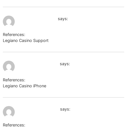
July 9, 2026 at 7:51 pm
www.google.com.ai
says:
References:
Legiano Casino Support
http://www.google.com.ai
July 9, 2026 at 8:07 pm
https://kpbc.umk.pl/
says:
References:
Legiano Casino iPhone
https://kpbc.umk.pl/
July 9, 2026 at 8:09 pm
https://masteram.us
says:
References: