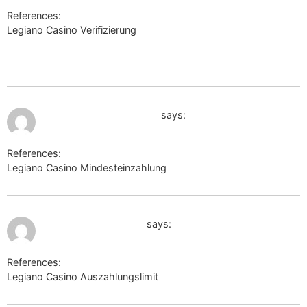
References:
Legiano Casino Verifizierung
http://www.google.ac/url?
q=http://www.baidu.com/baidu?
tn=shalikevin_pg&word=https://de.trustpilot.com/review/beyond
July 10, 2026 at 2:37 am
forum.reizastudios.com
says:
References:
Legiano Casino Mindesteinzahlung
forum.reizastudios.com
July 10, 2026 at 2:39 am
prod-dbpedia.inria.fr
says:
References:
Legiano Casino Auszahlungslimit
prod-dbpedia.inria.fr