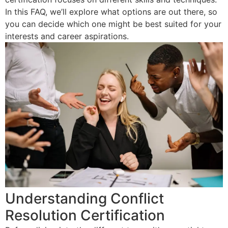
In this FAQ, we’ll explore what options are out there, so
you can decide which one might be best suited for your
interests and career aspirations.
Understanding Conflict
Resolution Certification