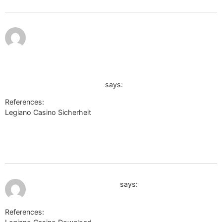
July 12,
2026 at
3:02
am
https://quantum.astroempires.com/redirect.aspx?
https://watson-johannessen-
4.federatedjournals.com/legiano-test-2026-was-
taugt-der-anbieter-wirklich
says:
References:
Legiano Casino Sicherheit
https://quantum.astroempires.com/redirect.aspx?
https://watson-johannessen-4.federatedjournals.com/legiano-
test-2026-was-taugt-der-anbieter-wirklich
July 12, 2026 at 3:24 am
http://wiki.desmume.org
says:
References: