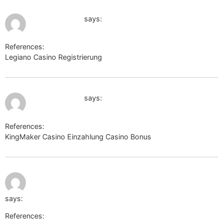
July 12, 2026 at 4:28 am
shop-photo.ru
says:
References:
Legiano Casino Registrierung
shop-photo.ru
July 12, 2026 at 5:41 am
http://rufox.ru
says:
References:
KingMaker Casino Einzahlung Casino Bonus
http://rufox.ru
July 12, 2026 at
http://schoener.de/url?
5:47 am
q=https://sysurl.online/tobiashallen18
says:
References: