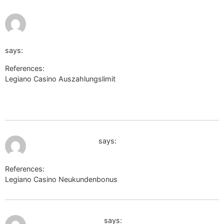
http://www.myriad-online.com/cgi-bin/miniboard.pl?
file=awafiles/AWMiniboard.txt&url=https://de.trustpilot.com
says:
References:
Legiano Casino Auszahlungslimit
http://www.myriad-
online.com/cgi-bin/miniboard.pl?
file=awafiles/AWMiniboard.txt&url=https://de.trustpilot.com/revi
July 10, 2026 at 9:40 am
pediatriajournal.ru
says:
References:
Legiano Casino Neukundenbonus
pediatriajournal.ru
July 10, 2026 at 11:10 am
antoniofradique.net
says: