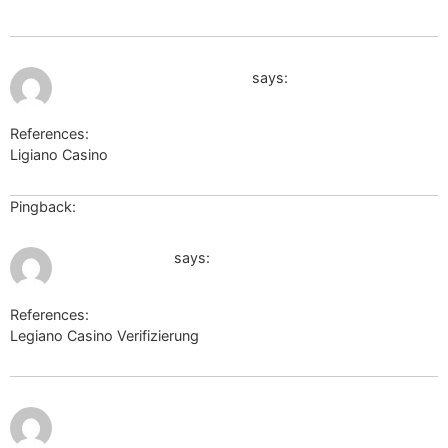
July 9, 2026 at 10:34 pm
https://book.douban.com/
says:
References:
Ligiano Casino
https://book.douban.com/
Pingback:
Casino Hustlers
July 9, 2026 at 11:48 pm
coolbuddy.com
says:
References:
Legiano Casino Verifizierung
coolbuddy.com
https://4cheat.org/goto/link-confirmation?