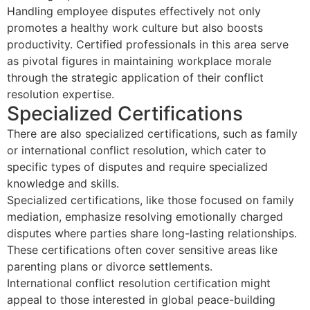
Handling employee disputes effectively not only
promotes a healthy work culture but also boosts
productivity. Certified professionals in this area serve
as pivotal figures in maintaining workplace morale
through the strategic application of their conflict
resolution expertise.
Specialized Certifications
There are also specialized certifications, such as family
or international conflict resolution, which cater to
specific types of disputes and require specialized
knowledge and skills.
Specialized certifications, like those focused on family
mediation, emphasize resolving emotionally charged
disputes where parties share long-lasting relationships.
These certifications often cover sensitive areas like
parenting plans or divorce settlements.
International conflict resolution certification might
appeal to those interested in global peace-building