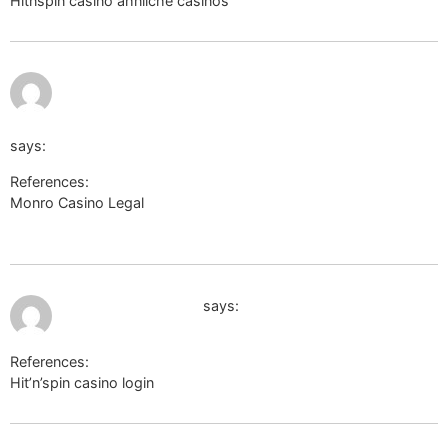
Hitnspin casino ähnliche casinos
images.google.gr
July 12,
http://podvodny.ru/bitrix/redirect.php?
2026 at
11:38 pm
goto=https://link.epicalorie.shop/tamikarains706
says:
References:
Monro Casino Legal
http://podvodny.ru/bitrix/redirect.php?
goto=https://link.epicalorie.shop/tamikarains706
July 13, 2026 at 12:34 am
images.google.co.il
says:
References:
Hit’n’spin casino login
images.google.co.il