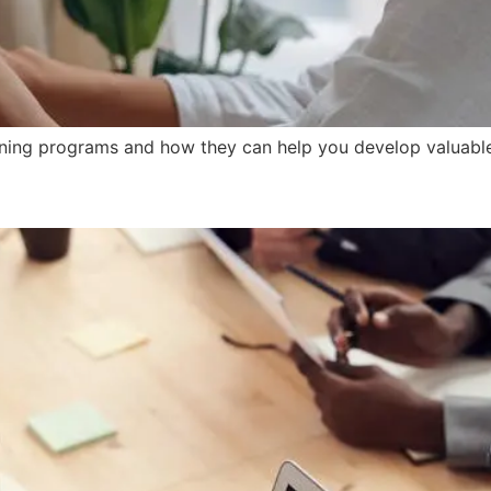
ning programs and how they can help you develop valuable c
Training on Conflict Resoluti