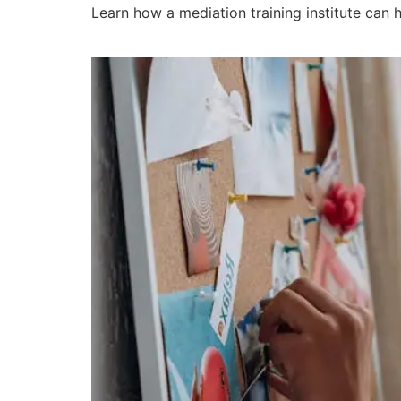
Learn how a mediation training institute can h
What Are the Benefits 