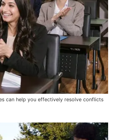
s can help you effectively resolve conflicts