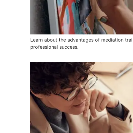
Learn about the advantages of mediation trai
professional success.
10 Essential Steps for 