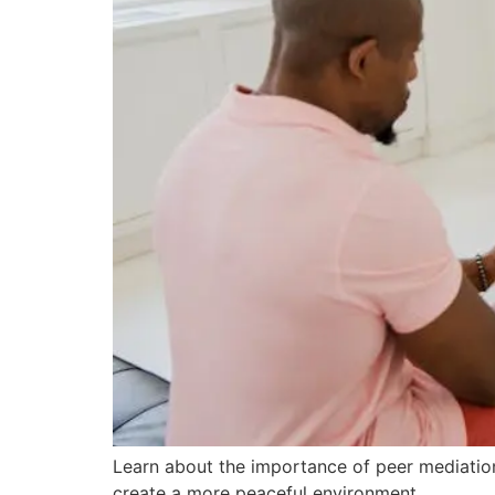
Learn about the importance of peer mediation 
create a more peaceful environment.