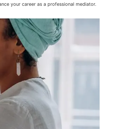
vance your career as a professional mediator.
ning Programs?