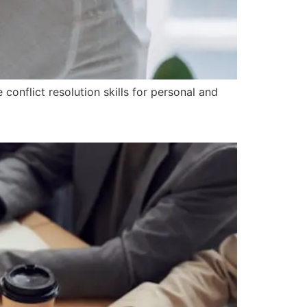
onflict resolution skills for personal and
on in the Workplace