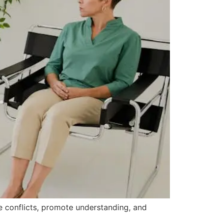
ve conflicts, promote understanding, and