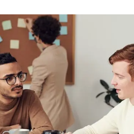
 on Conflict Resolution in th