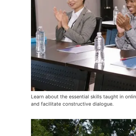
Learn about the essential skills taught in on
and facilitate constructive dialogue.
How Can a Mediation T