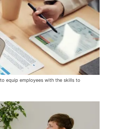
 to equip employees with the skills to
 Society?