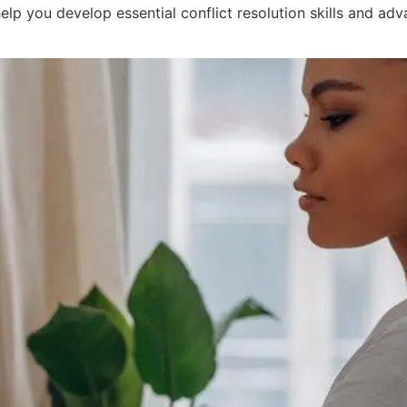
elp you develop essential conflict resolution skills and ad
of Enrolling in Mediation Trai