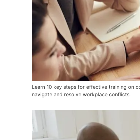
Learn 10 key steps for effective training on c
navigate and resolve workplace conflicts.
Why Is Peer Mediation 