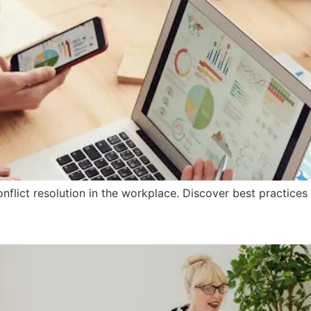
onflict resolution in the workplace. Discover best practices
Training Important in Today’s