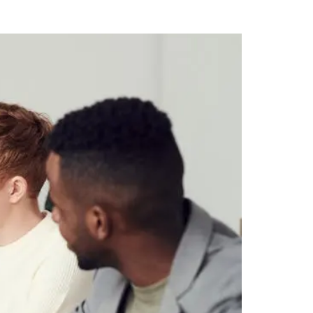
e Workplace