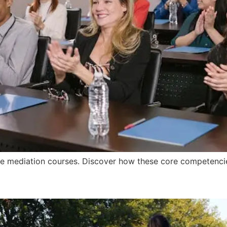
line mediation courses. Discover how these core competencie
raining Institute Help Me?