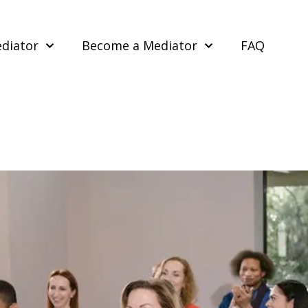
ediator
Become a Mediator
FAQ
e Skills from Mediation Cours