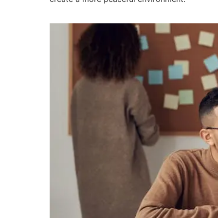
The Impact of Training