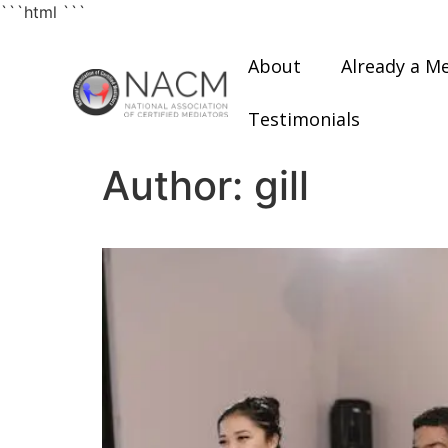
```html
```
About
Already a M
Testimonials
Author:
gill
Understanding the Cor