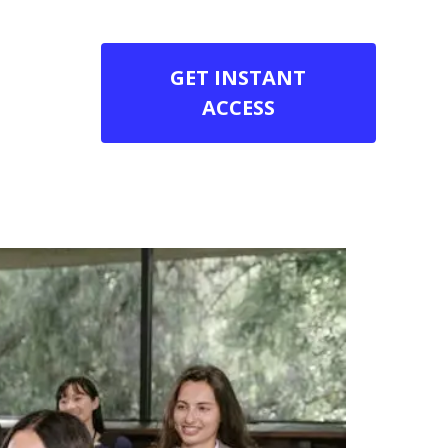
GET INSTANT
ACCESS
es Online