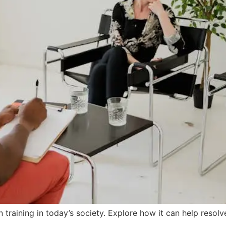
training in today’s society. Explore how it can help resol