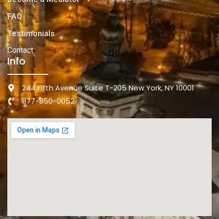
FAQ
Testimonials
Contact
Info
244 Fifth Avenue Suite T-205 New York, NY 10001
877-850-0052