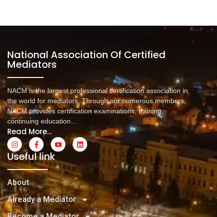
National Association Of Certified
Mediators
NACM is the largest professional certification association in
the world for mediators. Through our numerous members,
NACM provides certification examinations, training,
continuing education…
Read More...
Useful link
About
Already a Mediator
Become a Mediator