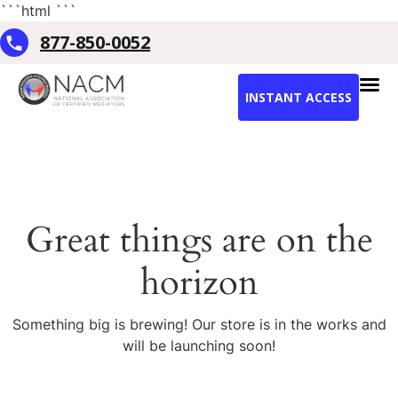
```html
```
877-850-0052
INSTANT ACCESS
Great things are on the
horizon
Something big is brewing! Our store is in the works and
will be launching soon!