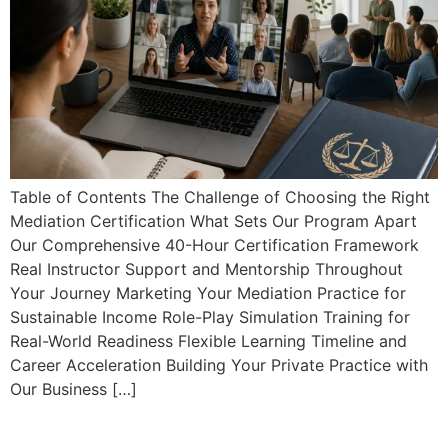
Table of Contents The Challenge of Choosing the Right
Mediation Certification What Sets Our Program Apart
Our Comprehensive 40-Hour Certification Framework
Real Instructor Support and Mentorship Throughout
Your Journey Marketing Your Mediation Practice for
Sustainable Income Role-Play Simulation Training for
Real-World Readiness Flexible Learning Timeline and
Career Acceleration Building Your Private Practice with
Our Business […]
Fast Track to International