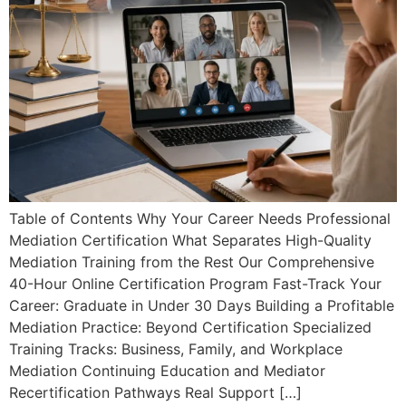
Table of Contents Why Your Career Needs Professional
Mediation Certification What Separates High-Quality
Mediation Training from the Rest Our Comprehensive
40-Hour Online Certification Program Fast-Track Your
Career: Graduate in Under 30 Days Building a Profitable
Mediation Practice: Beyond Certification Specialized
Training Tracks: Business, Family, and Workplace
Mediation Continuing Education and Mediator
Recertification Pathways Real Support […]