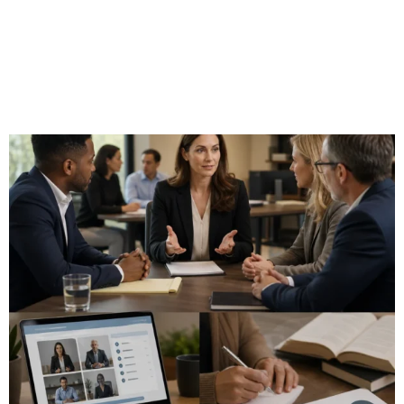
Is the National Association
of Certified Mediators Right
for You? Complete Feature
and Benefits Guide