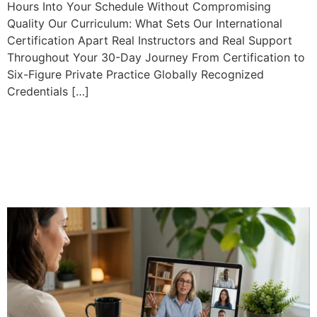
Hours Into Your Schedule Without Compromising
Quality Our Curriculum: What Sets Our International
Certification Apart Real Instructors and Real Support
Throughout Your 30-Day Journey From Certification to
Six-Figure Private Practice Globally Recognized
Credentials […]
Professional Online
Mediation Training: What to
Expect from a 40-Hour
Course