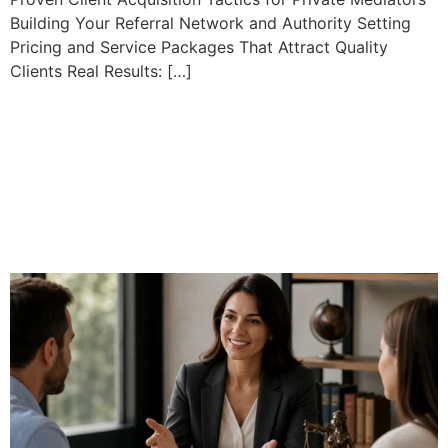
Building Your Referral Network and Authority Setting
Pricing and Service Packages That Attract Quality
Clients Real Results: […]
Certified Professional
Mediator Programs: Your
Path to Industry
Recognition and High
Income