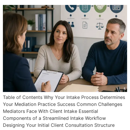
Table of Contents Why Your Intake Process Determines
Your Mediation Practice Success Common Challenges
Mediators Face With Client Intake Essential
Components of a Streamlined Intake Workflow
Designing Your Initial Client Consultation Structure