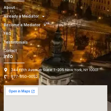
About
Already a Mediator
Become a Mediator
FAQ
Testimonials
Contact
Info
244 Fifth Avenue Suite T-205 New York, NY 10001
877-850-0052