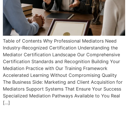
Table of Contents Why Professional Mediators Need
Industry-Recognized Certification Understanding the
Mediator Certification Landscape Our Comprehensive
Certification Standards and Recognition Building Your
Mediation Practice with Our Training Framework
Accelerated Learning Without Compromising Quality
The Business Side: Marketing and Client Acquisition for
Mediators Support Systems That Ensure Your Success
Specialized Mediation Pathways Available to You Real
[…]
Essential Mediation Starter
Toolkit: Forms, Agreements