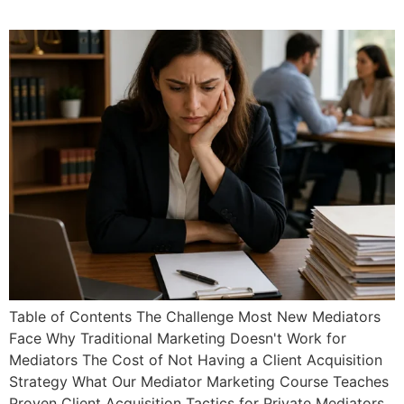
Practice Fast
Table of Contents The Challenge Most New Mediators
Face Why Traditional Marketing Doesn't Work for
Mediators The Cost of Not Having a Client Acquisition
Strategy What Our Mediator Marketing Course Teaches
Proven Client Acquisition Tactics for Private Mediators