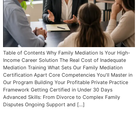
Table of Contents Why Family Mediation Is Your High-
Income Career Solution The Real Cost of Inadequate
Mediation Training What Sets Our Family Mediation
Certification Apart Core Competencies You'll Master in
Our Program Building Your Profitable Private Practice
Framework Getting Certified in Under 30 Days
Advanced Skills: From Divorce to Complex Family
Disputes Ongoing Support and […]
Client Intake Workflows:
Complete Guide for
Professional Mediators