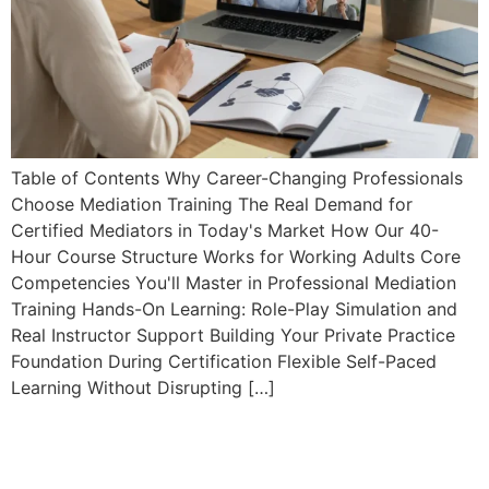
Table of Contents Why Career-Changing Professionals
Choose Mediation Training The Real Demand for
Certified Mediators in Today's Market How Our 40-
Hour Course Structure Works for Working Adults Core
Competencies You'll Master in Professional Mediation
Training Hands-On Learning: Role-Play Simulation and
Real Instructor Support Building Your Private Practice
Foundation During Certification Flexible Self-Paced
Learning Without Disrupting […]
Mediator Marketing Course:
Build a Six-Figure Private