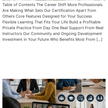
Table of Contents The Career Shift More Professionals
Are Making What Sets Our Certification Apart from
Others Core Features Designed for Your Success
Flexible Learning That Fits Your Life Build a Profitable
Private Practice From Day One Real Support From Real
Instructors Our Community and Ongoing Development
Investment in Your Future Who Benefits Most From […]
Building a Profitable Private
Mediation Practice: Why
Our Certification Stands
Out