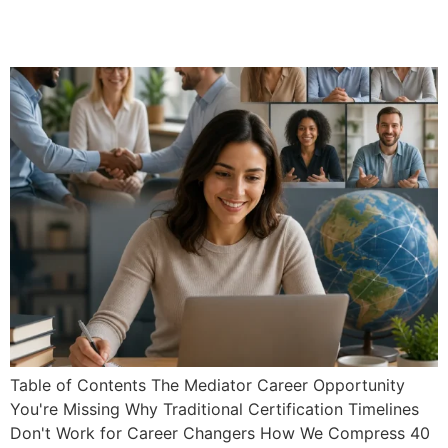
Mediator Certification:
Graduate in Under 30 Days
Table of Contents The Mediator Career Opportunity
You're Missing Why Traditional Certification Timelines
Don't Work for Career Changers How We Compress 40