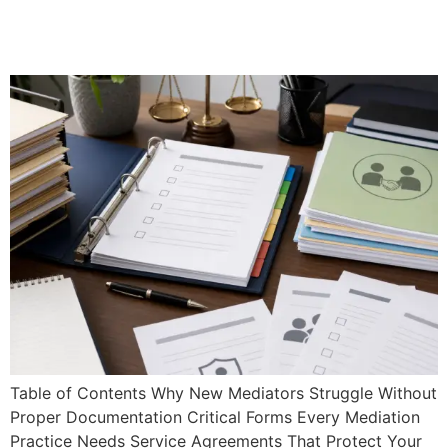
& Checklists for New
Practitioners
Table of Contents Why New Mediators Struggle Without
Proper Documentation Critical Forms Every Mediation
Practice Needs Service Agreements That Protect Your