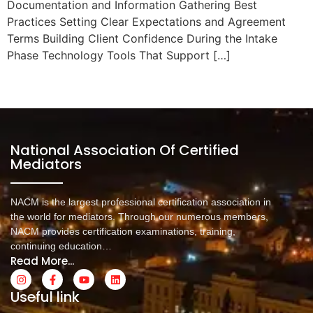
Documentation and Information Gathering Best
Practices Setting Clear Expectations and Agreement
Terms Building Client Confidence During the Intake
Phase Technology Tools That Support […]
Next
→
National Association Of Certified
Mediators
NACM is the largest professional certification association in
the world for mediators. Through our numerous members,
NACM provides certification examinations, training,
continuing education…
Read More...
Useful link