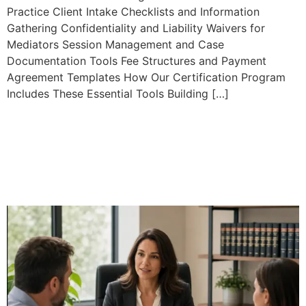
Practice Client Intake Checklists and Information
Gathering Confidentiality and Liability Waivers for
Mediators Session Management and Case
Documentation Tools Fee Structures and Payment
Agreement Templates How Our Certification Program
Includes These Essential Tools Building […]
Family Mediation
Certification: Complete
Guide to Professional
Training and Practice