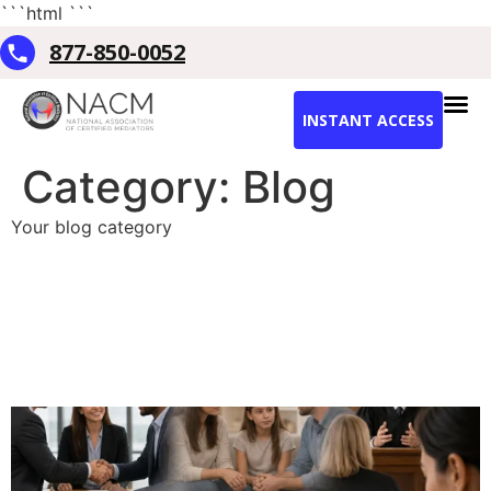
```html
```
877-850-0052
INSTANT ACCESS
Category:
Blog
Your blog category
Best Professional Mediation
Training in the US:
Complete 2026
Certification Guide