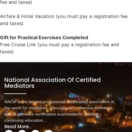
fee and taxes)
https://www.rewardsandincentives.com/?
bcode=dabc54a8e1ac3fbe1b704eb0018bdff9
Airfare & Hotel Vacation (you must pay a registration fee
and taxes)
https://www.rewardsandincentives.com/?
bcode=df8f9dce8b157365ea5246a3fb28824a
Gift for Practical Exercises Completed
Free Cruise Link (you must pay a registration fee and
taxes)
https://www.rewardsandincentives.com/?
bcode=5f6bf33ec4f87acf2957a88aad9dffe1
National Association Of Certified
Mediators
NACM is the largest professional certification association in
the world for mediators. Through our numerous members,
NACM provides certification examinations, training,
continuing education…
Read More...