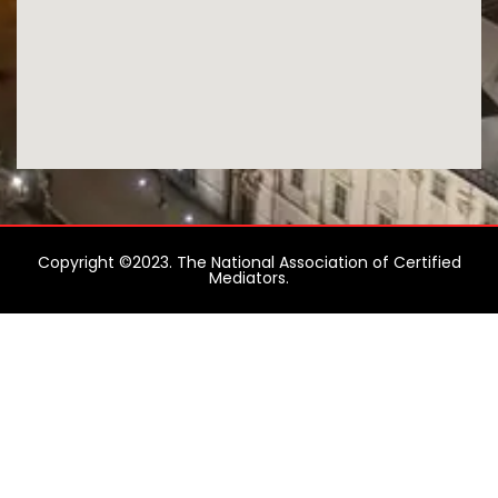
Copyright ©2023. The National Association of Certified
Mediators.