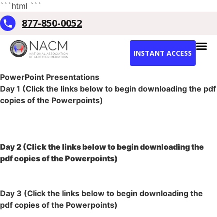
```html
```
877-850-0052
INSTANT ACCESS
PowerPoint Presentations
Day 1 (Click the links below to begin downloading the pdf
copies of the Powerpoints)
Introduction
Lesson 1- AFGE
Lesson 2- AFGE
Day 2 (Click the links below to begin downloading the
pdf copies of the Powerpoints)
Lesson 3- AFGE
Lesson 4- AFGE
Day 3 (Click the links below to begin downloading the
pdf copies of the Powerpoints)
Lesson 5- AFGE