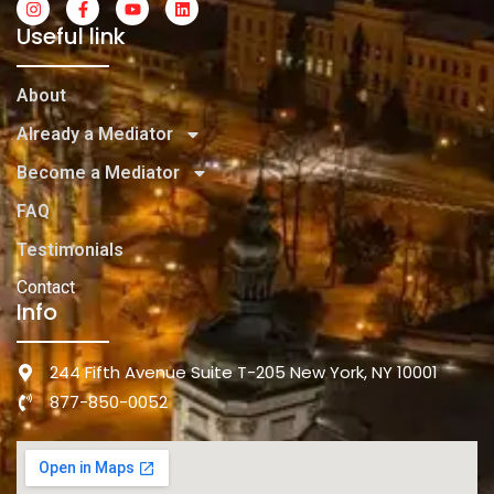
Useful link
About
Already a Mediator
Become a Mediator
FAQ
Testimonials
Contact
Info
244 Fifth Avenue Suite T-205 New York, NY 10001
877-850-0052