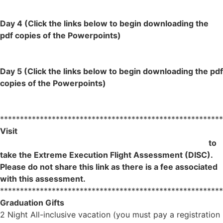
Lesson 6- AFGE
Day 4 (Click the links below to begin downloading the
pdf copies of the Powerpoints)
Lesson 7- AFGE
Lesson 8- AFGE
Day 5 (Click the links below to begin downloading the pdf
copies of the Powerpoints)
Lesson 9- AFGE
Lesson 10- AFGE
********************************************************
Visit
https://profiles.innermetrix.com/VO/53948964/en
to
take the Extreme Execution Flight Assessment (DISC).
Please do not share this link as there is a fee associated
wit
h this assessmen
t.
********************************************************
Graduation Gifts
2 Night All-inclusive vacation (you must pay a registration