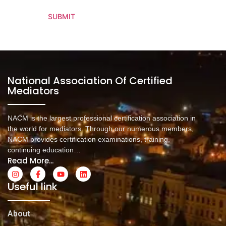
SUBMIT
National Association Of Certified
Mediators
NACM is the largest professional certification association in
the world for mediators. Through our numerous members,
NACM provides certification examinations, training,
continuing education…
Read More...
Useful link
About