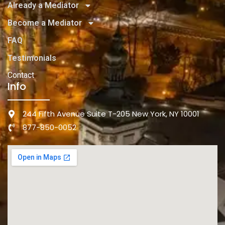
Already a Mediator
Become a Mediator
FAQ
Testimonials
Contact
Info
244 Fifth Avenue Suite T-205 New York, NY 10001
877-850-0052