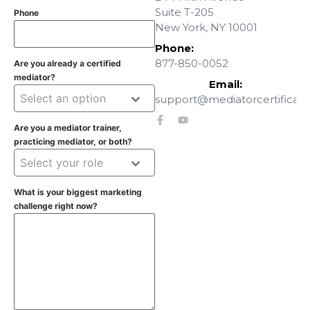
Suite T-205
Phone
New York, NY 10001
Phone:
877-850-0052
Are you already a certified
mediator?
Email:
Select an option
support@mediatorcertificati
Are you a mediator trainer,
practicing mediator, or both?
Select your role
What is your biggest marketing
challenge right now?