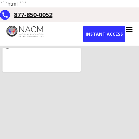
```html
```
877-850-0052
INSTANT ACCESS