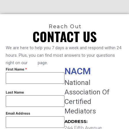
Reach Out
CONTACT US
We are here to help you 7 days a week and respond within 24
hours. Plus, you can find most answers to your questions
right on our
FAQ
page.
NACM
First Name
*
National
Association Of
Last Name
Certified
Mediators
Email Address
ADDRESS:
244 Fifth Avenue